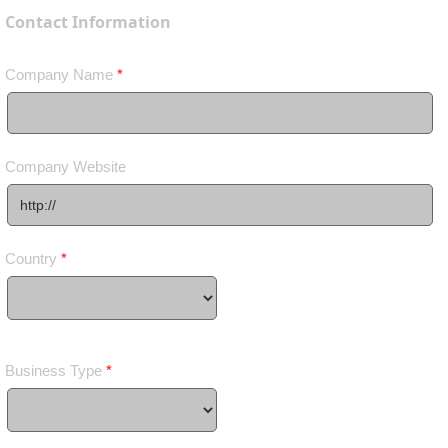
Contact Information
Company Name
*
Company Website
Country
*
Business Type
*