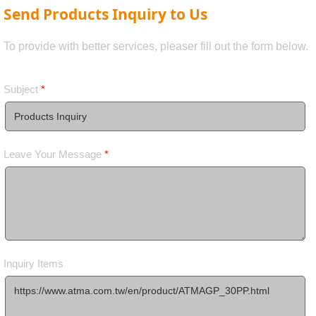
Send Products Inquiry to Us
To provide with better services, pleaser fill out the form below.
Subject
*
Leave Your Message
*
Inquiry Items