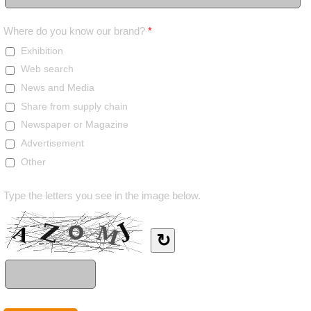
Where do you know our brand?
*
Exhibition
Web search
News and Media
Share from supply chain
Newspaper or Magazine
Advertisement
Other
Type the letters you see in the image below.
↻