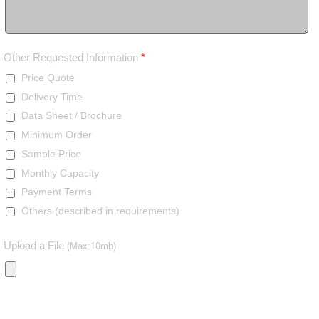
Other Requested Information
*
Price Quote
Delivery Time
Data Sheet / Brochure
Minimum Order
Sample Price
Monthly Capacity
Payment Terms
Others (described in requirements)
Upload a File
(Max:10mb)