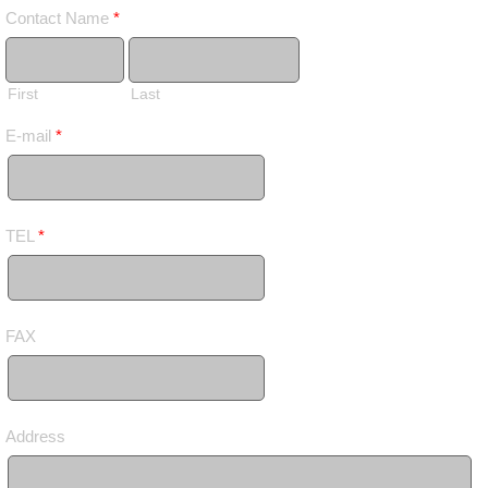
Contact Name
*
First
Last
E-mail
*
TEL
*
FAX
Address