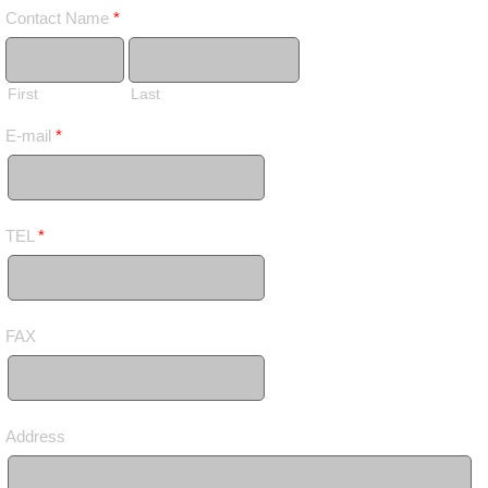
Contact Name
*
First
Last
E-mail
*
TEL
*
FAX
Address