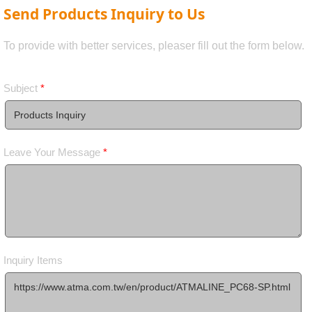
Send Products Inquiry to Us
To provide with better services, pleaser fill out the form below.
Subject
*
Leave Your Message
*
Inquiry Items