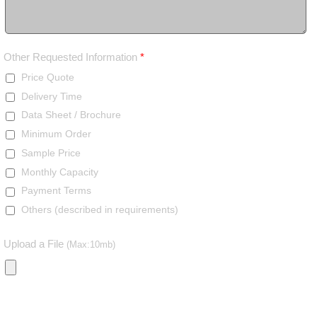
Other Requested Information
*
Price Quote
Delivery Time
Data Sheet / Brochure
Minimum Order
Sample Price
Monthly Capacity
Payment Terms
Others (described in requirements)
Upload a File
(Max:10mb)