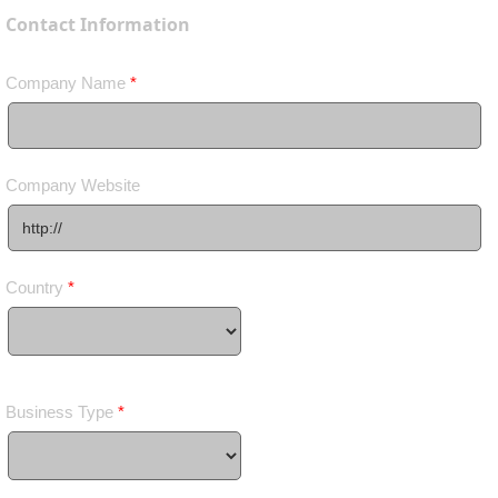
Contact Information
Company Name
*
Company Website
Country
*
Business Type
*