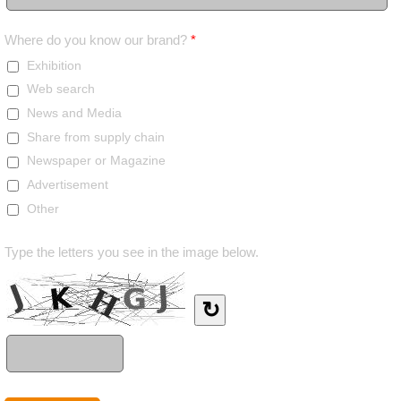
Where do you know our brand?
*
Exhibition
Web search
News and Media
Share from supply chain
Newspaper or Magazine
Advertisement
Other
Type the letters you see in the image below.
↻