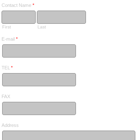
Contact Name
*
First
Last
E-mail
*
TEL
*
FAX
Address