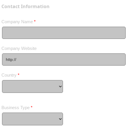
Contact Information
Company Name
*
Company Website
Country
*
Business Type
*