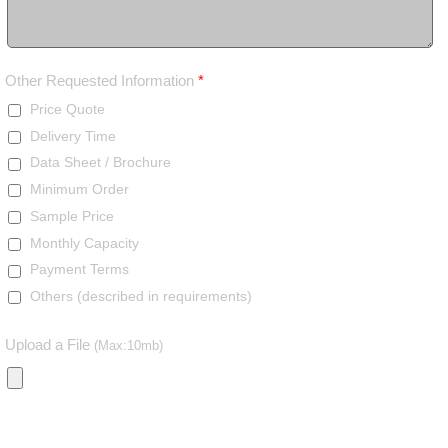
Other Requested Information
*
Price Quote
Delivery Time
Data Sheet / Brochure
Minimum Order
Sample Price
Monthly Capacity
Payment Terms
Others (described in requirements)
Upload a File
(Max:10mb)