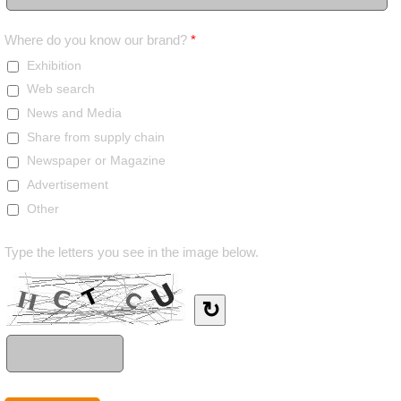
Where do you know our brand?
*
Exhibition
Web search
News and Media
Share from supply chain
Newspaper or Magazine
Advertisement
Other
Type the letters you see in the image below.
↻