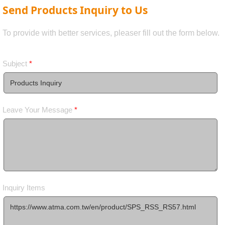
Send Products Inquiry to Us
To provide with better services, pleaser fill out the form below.
Subject
*
Leave Your Message
*
Inquiry Items