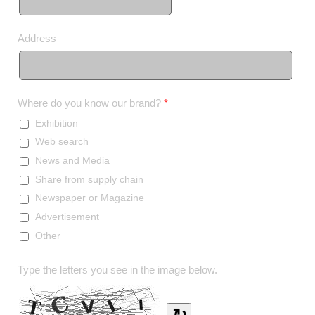
Address
Where do you know our brand?
*
Exhibition
Web search
News and Media
Share from supply chain
Newspaper or Magazine
Advertisement
Other
Type the letters you see in the image below.
↻