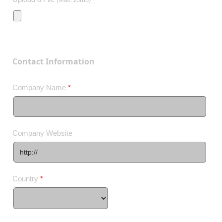
Contact Information
Company Name
*
Company Website
Country
*