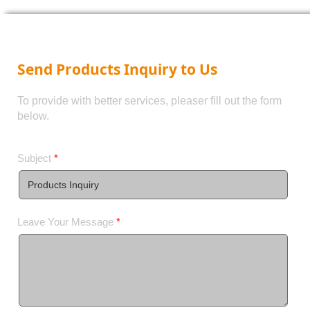
Send Products Inquiry to Us
To provide with better services, pleaser fill out the form
below.
Subject
*
Leave Your Message
*