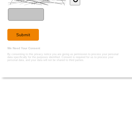
We Need Your Consent
By consenting to this privacy notice you are giving us permission to process your personal
data specifically for the purposes identified. Consent is required for us to process your
personal data, and your data will not be shared to third parties.