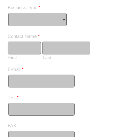
Business Type
*
Contact Name
*
First
Last
E-mail
*
TEL
*
FAX