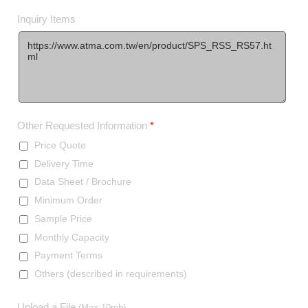
Inquiry Items
Other Requested Information
*
Price Quote
Delivery Time
Data Sheet / Brochure
Minimum Order
Sample Price
Monthly Capacity
Payment Terms
Others (described in requirements)
Upload a File
(Max:10mb)