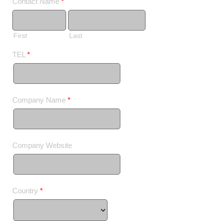
Contact Name
*
First
Last
TEL
*
Company Name
*
Company Website
Country
*