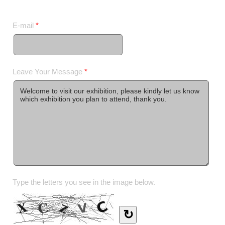
E-mail
*
Leave Your Message
*
Type the letters you see in the image below.
↻