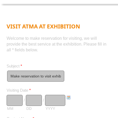
VISIT ATMA AT EXHIBITION
Welcome to make reservation for visiting, we will
provide the best service at the exhibition. Please fill in
all * fields below.
Subject
*
Visiting Date
*
/
/
MM
DD
YYYY