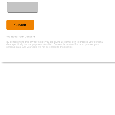
We Need Your Consent
By consenting to this privacy notice you are giving us permission to process your personal
data specifically for the purposes identified. Consent is required for us to process your
personal data, and your data will not be shared to third parties.