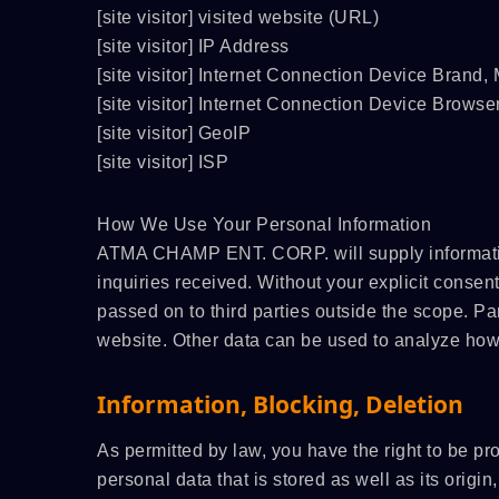
[site visitor] visited website (URL)
/C
ATMAOE MF66(2)
[site visitor] IP Address
[site visitor] Internet Connection Device Brand
[site visitor] Internet Connection Device Browse
[site visitor] GeoIP
[site visitor] ISP
How We Use Your Personal Information
ATMA CHAMP ENT. CORP. will supply information
inquiries received. Without your explicit consent
passed on to third parties outside the scope. Par
website. Other data can be used to analyze how v
Information, Blocking, Deletion
As permitted by law, you have the right to be pr
personal data that is stored as well as its origi