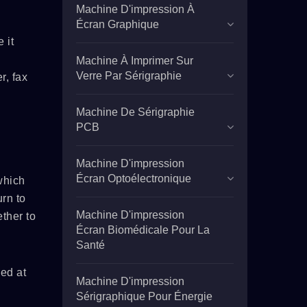
Machine D'impression À
Écran Graphique
 it
Machine À Imprimer Sur
Verre Par Sérigraphie
r, fax
Machine De Sérigraphie
PCB
Machine D'impression
Écran Optoélectronique
which
rn to
Machine D'impression
ther to
Écran Biomédicale Pour La
Santé
ved at
Machine D'impression
Sérigraphique Pour Énergie