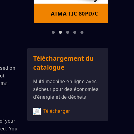
S
ATMA-TIC 80PD/C
A
Téléchargement du
catalogue
ased on
ot
Multi-machine en ligne avec
 the
sécheur pour des économies
d'énergie et de déchets
Télécharger
of your
sed. You