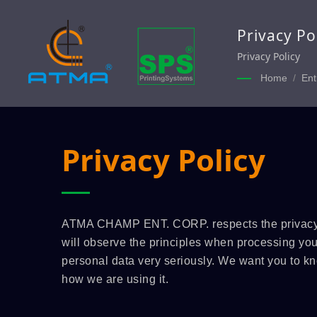
Privacy Po
Privacy Policy
Home
/
Ent
Privacy Policy
ATMA CHAMP ENT. CORP. respects the privacy 
will observe the principles when processing your
personal data very seriously. We want you to k
how we are using it.