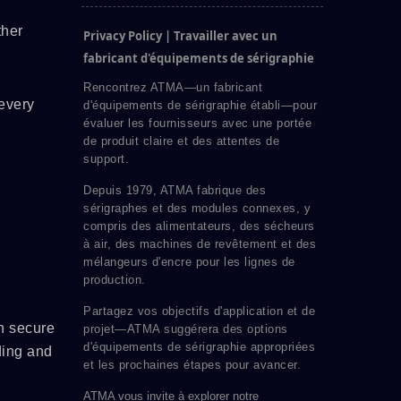
ther
Privacy Policy | Travailler avec un
fabricant d'équipements de sérigraphie
Rencontrez ATMA—un fabricant
every
d'équipements de sérigraphie établi—pour
évaluer les fournisseurs avec une portée
de produit claire et des attentes de
support.
Depuis 1979, ATMA fabrique des
sérigraphes et des modules connexes, y
compris des alimentateurs, des sécheurs
à air, des machines de revêtement et des
mélangeurs d'encre pour les lignes de
production.
Partagez vos objectifs d'application et de
n secure
projet—ATMA suggérera des options
d'équipements de sérigraphie appropriées
ding and
et les prochaines étapes pour avancer.
ATMA vous invite à explorer notre