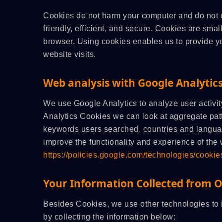
Cookies do not harm your computer and do not 
friendly, efficient, and secure. Cookies are smal
browser. Using cookies enables us to provide yo
website visits.
Web analysis with Google Analytic
We use Google Analytics to analyze user activit
Analytics Cookies we can look at aggregate pat
keywords users searched, countries and languag
improve the functionality and experience of the 
https://policies.google.com/technologies/cookie
Your Information Collected from 
Besides Cookies, we use other technologies to i
by collecting the information below: