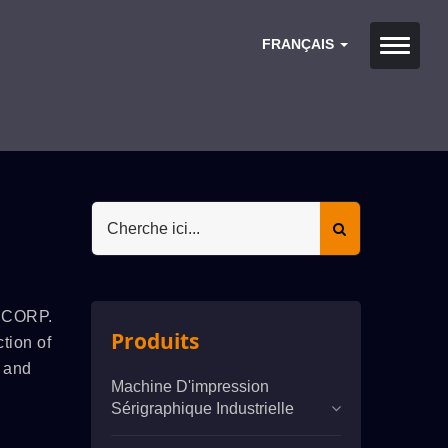
FRANÇAIS
. CORP.
Produits
tion of
g and
Machine D'impression
Sérigraphique Industrielle