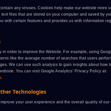
contain any viruses. Cookies help make our website more u
l text files that are stored on your computer and saved by yo
u with certain features and provides us with information re
s
y in order to improve the Website. For example, using Goog
terns like the average number of searches that users perfor
es. We can use such analysis to gain insights about how t
website. You can visit Google Analytics’ Privacy Policy at:
s
.
Other Technologies
mprove your user experience and the overall quality of our 