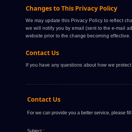
Changes to This Privacy Policy
We may update this Privacy Policy to reflect ch
we will notify you by email (sent to the e-mail a
website prior to the change becoming effective.
Contact Us
If you have any questions about how we protect 