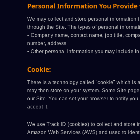
Personal Information You Provide 
We may collect and store personal information t
through the Site. The types of personal informa
• Company name, contact name, job title, compa
number, address
• Other personal information you may include in
Cookie:
There is a technology called "cookie" which is 
may then store on your system. Some Site pages
our Site. You can set your browser to notify yo
accept it.
We use Track ID (cookies) to collect and store i
Amazon Web Services (AWS) and used to identif