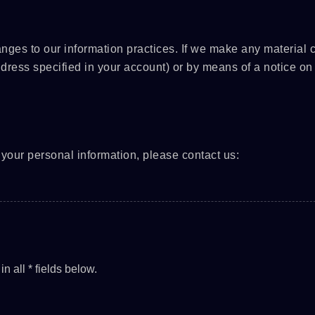
anges to our information practices. If we make any material
ddress specified in your account) or by means of a notice on 
your personal information, please contact us: