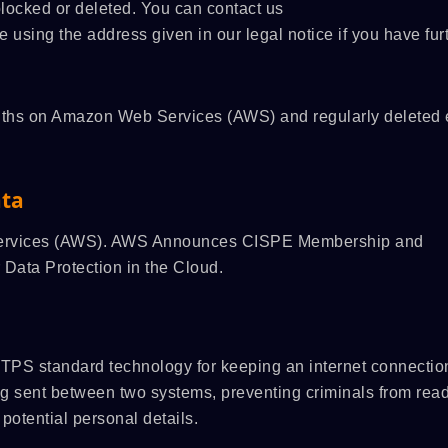
 blocked or deleted. You can contact us
me using the address given in our legal notice if you have fur
months on Amazon Web Services (AWS) and regularly deleted 
ata
 Services (AWS). AWS Announces CISPE Membership and
 Data Protection in the Cloud.
TPS standard technology for keeping an internet connectio
ng sent between two systems, preventing criminals from rea
potential personal details.