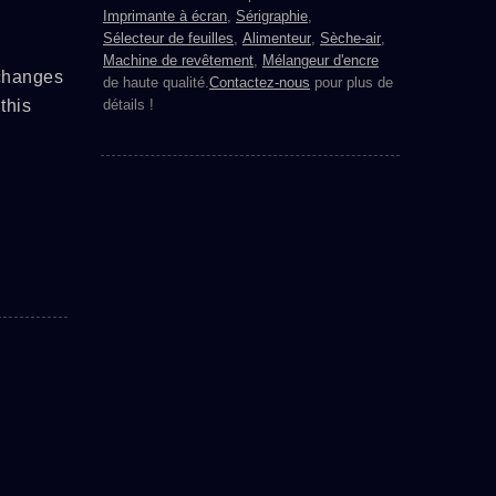
Imprimante à écran
,
Sérigraphie
,
Sélecteur de feuilles
,
Alimenteur
,
Sèche-air
,
Machine de revêtement
,
Mélangeur d'encre
 changes
de haute qualité.
Contactez-nous
pour plus de
this
détails !