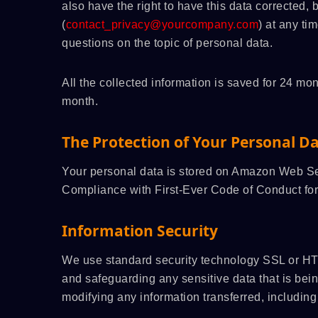
also have the right to have this data corrected,
(
contact_privacy@yourcompany.com
) at any ti
questions on the topic of personal data.
All the collected information is saved for 24 
month.
The Protection of Your Personal D
Your personal data is stored on Amazon Web
Compliance with First-Ever Code of Conduct for
Information Security
We use standard security technology SSL or HT
and safeguarding any sensitive data that is bei
modifying any information transferred, including 