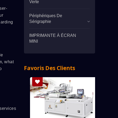
Verte
ser-
ur
Périphériques De
Sérigraphie
garding
IMPRIMANTE À ÉCRAN
MINI
le
m, what
Favoris Des Clients
o
services