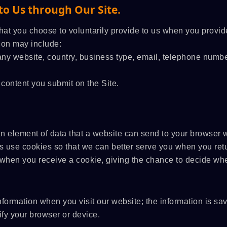
to Us through Our Site.
hat you choose to voluntarily provide to us when you provide
tion may include:
ny website, country, business type, email, telephone numbe
 content you submit on the Site.
an element of data that a website can send to your browser 
 use cookies so that we can better serve you when you retu
u when you receive a cookie, giving the chance to decide whe
nformation when you visit our website; the information is sa
y your browser or device.