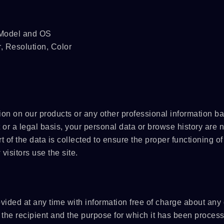
SPSLINE SL71
ATMALINE PC68/
, Model and OS
r, Resolution, Color
 on our products or any other professional information b
 or a legal basis, your personal data or browse history are n
t of the data is collected to ensure the proper functioning of
isitors use the site.
ovided at any time with information free of charge about any 
n, the recipient and the purpose for which it has been proces