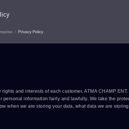
licy
reprise
/
Privacy Policy
rights and interests of each customer. ATMA CHAMP ENT
 personal information fairly and lawfully. We take the protec
now when we are storing your data, what data we are storin