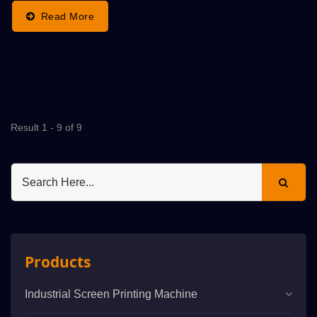
Read More
Result 1 - 9 of 9
Products
Industrial Screen Printing Machine