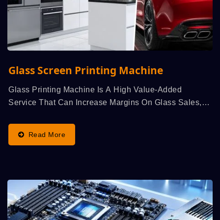
Glass Screen Printing Machine
Glass Printing Machine Is A High Value-Added
Service That Can Increase Margins On Glass Sales,
Particularly...
Read More