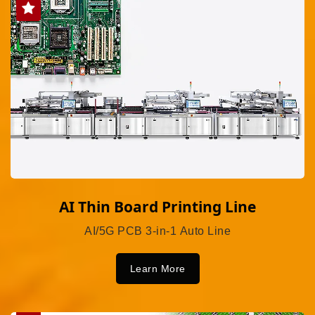
AI Thin Board Printing Line
AI/5G PCB 3-in-1 Auto Line
Learn More