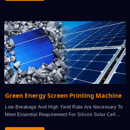
Green Energy Screen Printing Machine
Low Breakage And High Yield Rate Are Necessary To
Meet Essential Requirement For Silicon Solar Cell
High...