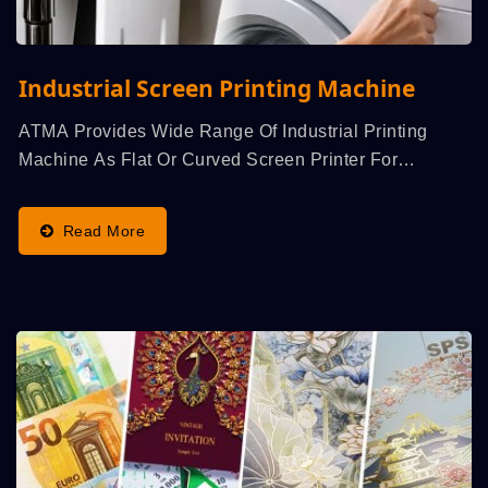
Industrial Screen Printing Machine
ATMA Provides Wide Range Of Industrial Printing
Machine As Flat Or Curved Screen Printer For
Decorative...
Read More