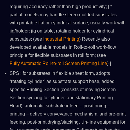
requiring accuracy rather than high productivity; [ *
partial models may handle stereo molded substrates
with printable flat or cylindrical surface, usually work with
jig/holder: jig on table, rotating holder for cylindrical
substrates; (see
Industrial Printing
) Recently also
developed available models in Roll-to-roll work-flow
principle for flexible substrates in roll form; (see
Fully Automatic Roll-to-roll Screen Printing Line
) ]
SPS : for substrates in flexible sheet form, adopts
“rotating cylinder” as substrate support base, added
specific Printing Section (consists of moving Screen
Section syncing to cylinder, and stationary Printing
Head), automatic substrate infeed – positioning –
printing – delivery conveyance mechanism, and pre-print
feeding, post-print drying/stacking…in-line equipment for