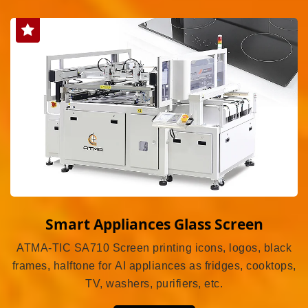
Smart Appliances Glass Screen
ATMA-TIC SA710 Screen printing icons, logos, black
frames, halftone for AI appliances as fridges, cooktops,
TV, washers, purifiers, etc.