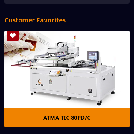
Customer Favorites
ATMA-TIC 80PD/C