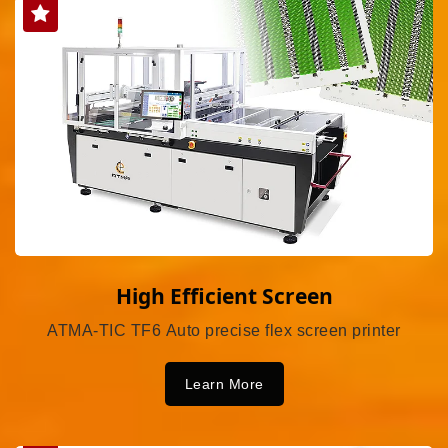
High Efficient Screen
ATMA-TIC TF6 Auto precise flex screen printer
Learn More