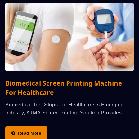
Biomedical Screen Printing Machine
For Healthcare
Biomedical Test Strips For Healthcare Is Emerging
Industry, ATMA Screen Printing Solution Provides
Evenness...
Read More