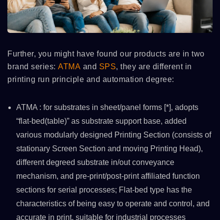
Further, you might have found our products are in two
brand series:
ATMA
and
SPS
, they are different in
printing run principle and automation degree:
ATMA : for substrates in sheet/panel forms [*], adopts
“flat-bed(table)” as substrate support base, added
various modularly designed Printing Section (consists of
stationary Screen Section and moving Printing Head),
different degreed substrate in/out conveyance
mechanism, and pre-print/post-print affiliated function
sections for serial processes; Flat-bed type has the
characteristics of being easy to operate and control, and
accurate in print, suitable for industrial processes