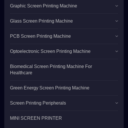
Graphic Screen Printing Machine
Glass Screen Printing Machine
PCB Screen Printing Machine
Optoelectronic Screen Printing Machine
Biomedical Screen Printing Machine For
Healthcare
Green Energy Screen Printing Machine
Screen Printing Peripherals
MINI SCREEN PRINTER