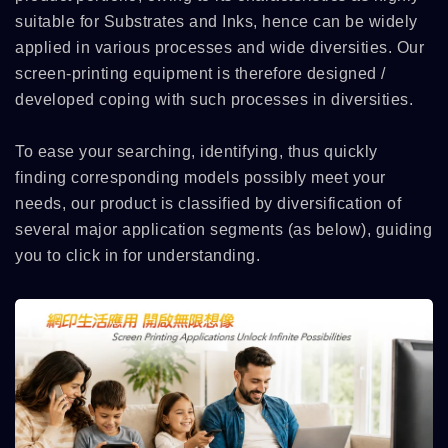
suitable for Substrates and Inks, hence can be widely
applied in various processes and wide diversities. Our
screen-printing equipment is therefore designed /
developed coping with such processes in diversities.
To ease your searching, identifying, thus quickly
finding corresponding models possibly meet your
needs, our product is classified by diversification of
several major application segments (as below), guiding
you to click in for understanding.