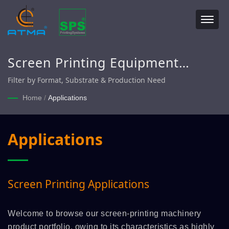
Screen Printing Equipment
Categories – ATMA
Filter by Format, Substrate & Production Need
Home
/
Applications
Applications
Screen Printing Applications
Welcome to browse our screen-printing machinery
product portfolio, owing to its characteristics as highly