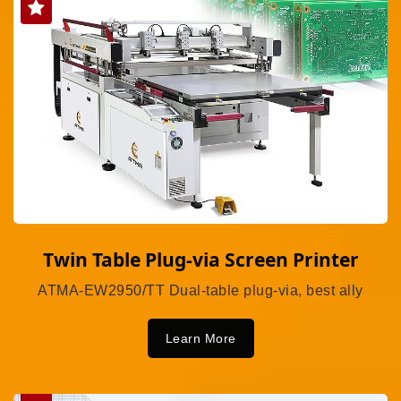
Twin Table Plug-via Screen Printer
ATMA-EW2950/TT Dual-table plug-via, best ally
Learn More