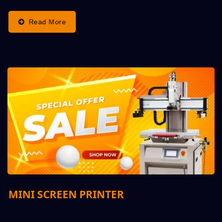
Top Quality,...
Read More
MINI SCREEN PRINTER