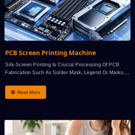
PCB Screen Printing Machine
Silk-Screen Printing Is Crucial Processing Of PCB
Fabrication Such As Solder Mask, Legend Or Marks,
Wet-Film...
Read More