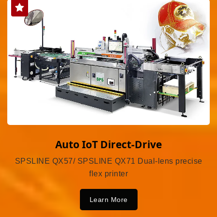
Auto IoT Direct-Drive
SPSLINE QX57/ SPSLINE QX71 Dual-lens precise
flex printer
Learn More