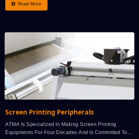
Read More
Screen Printing Peripherals
ATMA Is Specialized In Making Screen Printing
Equipments For Four Decades And Is Committed To