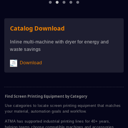
Catalog Download
Inline multi-machine with dryer for energy and
waste savings
Download
Find Screen Printing Equipment by Category
Use categories to locate screen printing equipment that matches
your material, automation goals and workflow.
ATMA has supported industrial printing lines for 40+ years,
helping teams choose compatible machines and accessories.