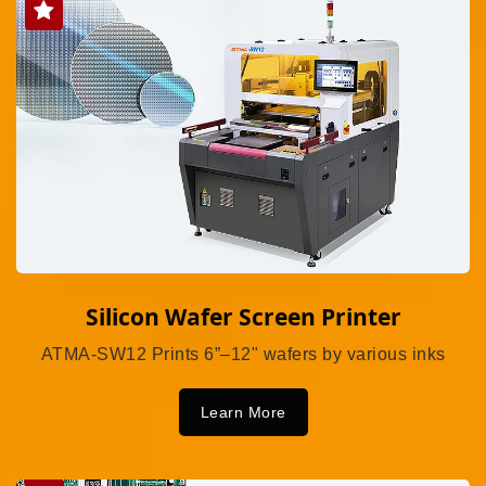
Silicon Wafer Screen Printer
ATMA-SW12 Prints 6”–12" wafers by various inks
Learn More