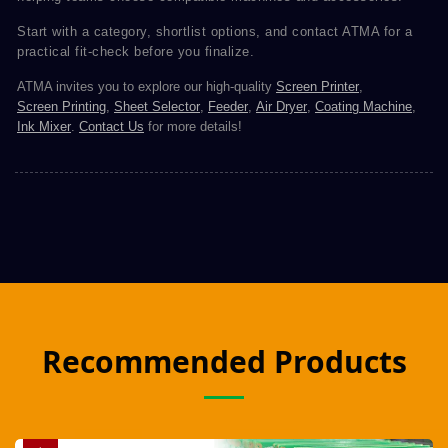
Start with a category, shortlist options, and contact ATMA for a
practical fit-check before you finalize.
ATMA invites you to explore our high-quality
Screen Printer
,
Screen Printing
,
Sheet Selector
,
Feeder
,
Air Dryer
,
Coating Machine
,
Ink Mixer
.
Contact Us
for more details!
Recommended Products