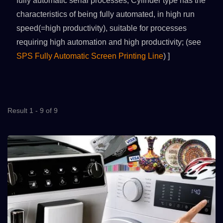
fully automatic serial processes; Cylinder type has the
characteristics of being fully automated, in high run
speed(=high productivity), suitable for processes
requiring high automation and high productivity; (see
SPS Fully Automatic Screen Printing Line
) ]
Result 1 - 9 of 9