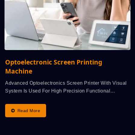
Optoelectronic Screen Printing
Machine
Advanced Optoelectronics Screen Printer With Visual
System Is Used For High Precision Functional
Printing,...
Read More