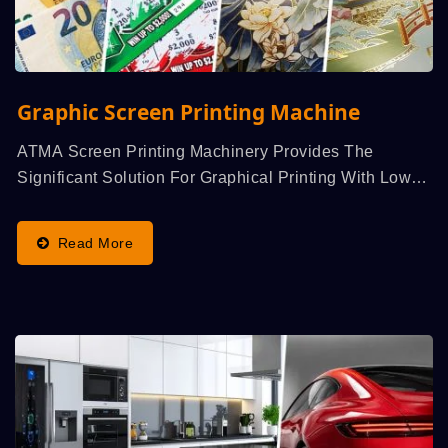
Graphic Screen Printing Machine
ATMA Screen Printing Machinery Provides The
Significant Solution For Graphical Printing With Low
Cost...
Read More