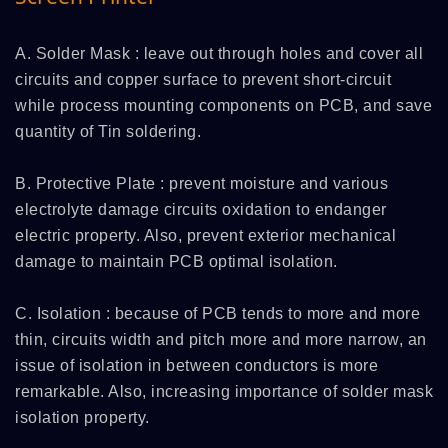
A. Solder Mask : leave out through holes and cover all
circuits and copper surface to prevent short-circuit
while process mounting components on PCB, and save
quantity of Tin soldering.
B. Protective Plate : prevent moisture and various
electrolyte damage circuits oxidation to endanger
electric property. Also, prevent exterior mechanical
damage to maintain PCB optimal isolation.
C. Isolation : because of PCB tends to more and more
thin, circuits width and pitch more and more narrow, an
issue of isolation in between conductors is more
remarkable. Also, increasing importance of solder mask
isolation property.