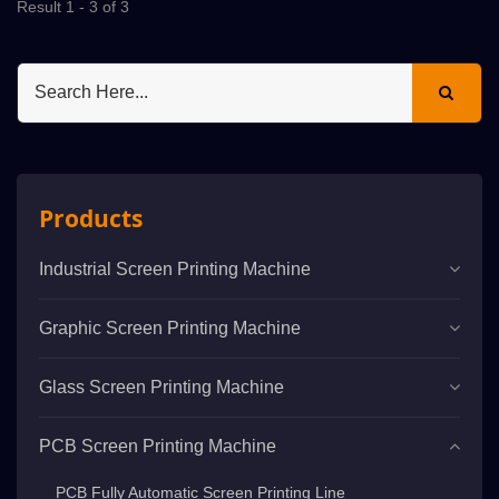
Result 1 - 3 of 3
Products
Industrial Screen Printing Machine
Graphic Screen Printing Machine
Glass Screen Printing Machine
PCB Screen Printing Machine
PCB Fully Automatic Screen Printing Line