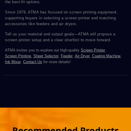
the best-fit options.
Since 1979, ATMA has focused on screen printing equipment,
supporting buyers in selecting a screen printer and matching
accessories like feeders and air dryers.
Tell us your material and output goals—ATMA will propose a
screen printer setup and a clear shortlist to move forward.
ATMA invites you to explore our high-quality
Screen Printer
,
Screen Printing
,
Sheet Selector
,
Feeder
,
Air Dryer
,
Coating Machine
,
Ink Mixer
.
Contact Us
for more details!
Recommended Products