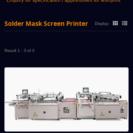
*Enquiry for specification / appointment for test-print
Solder Mask Screen Printer
Display:
Result 1 - 3 of 3