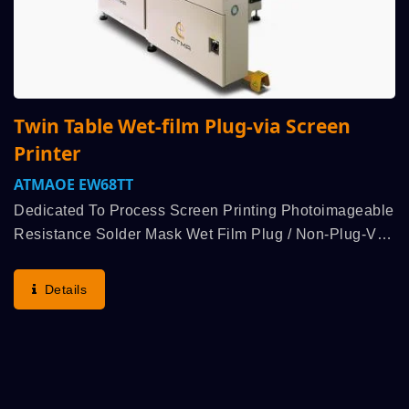
Twin Table Wet-film Plug-via Screen
Printer
ATMAOE EW68TT
Dedicated To Process Screen Printing Photoimageable
Resistance Solder Mask Wet Film Plug / Non-Plug-Via
On PCB. Initiative Double Squeegee Bidirectional
Printing + Bidirectional Peel-Off + Bidirectional...
Details