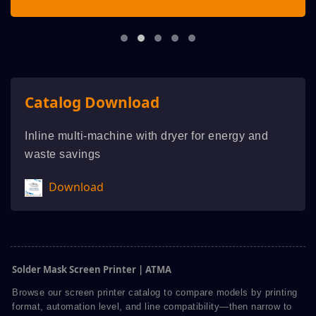
Catalog Download
Inline multi-machine with dryer for energy and
waste savings
Download
Solder Mask Screen Printer | ATMA
Browse our screen printer catalog to compare models by printing
format, automation level, and line compatibility—then narrow to