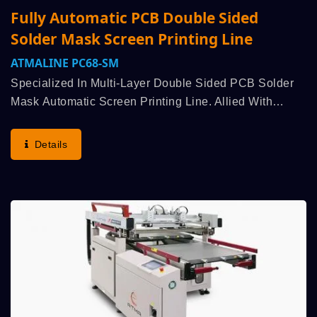
Fully Automatic PCB Double Sided
Solder Mask Screen Printing Line
ATMALINE PC68-SM
Specialized In Multi-Layer Double Sided PCB Solder
Mask Automatic Screen Printing Line. Allied With
Customer Strategic R&D, Enquiry For Bespoke Design
Was Arranged Immediately To Understand Production...
Details