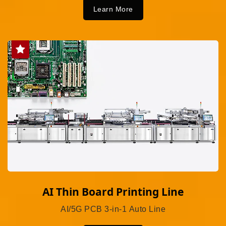
Learn More
AI Thin Board Printing Line
AI/5G PCB 3-in-1 Auto Line