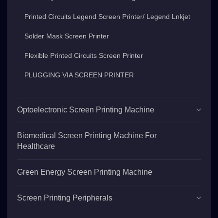
Printed Circuits Legend Screen Printer/ Legend Lnkjet
Solder Mask Screen Printer
Flexible Printed Circuits Screen Printer
PLUGGING VIA SCREEN PRINTER
Optoelectronic Screen Printing Machine
Biomedical Screen Printing Machine For
Healthcare
Green Energy Screen Printing Machine
Screen Printing Peripherals