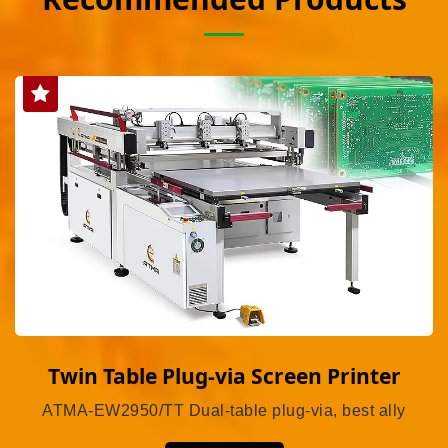
Twin Table Plug-via Screen Printer
ATMA-EW2950/TT Dual-table plug-via, best ally