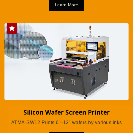
Learn More
Silicon Wafer Screen Printer
ATMA-SW12 Prints 6”–12" wafers by various inks