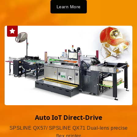
Learn More
Auto IoT Direct-Drive
SPSLINE QX57/ SPSLINE QX71 Dual-lens precise
flex printer