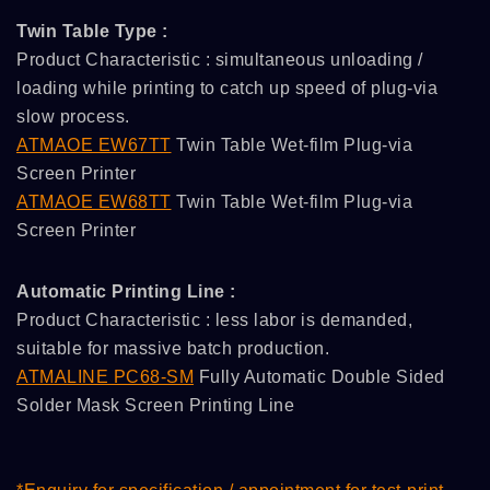
Twin Table Type :
Product Characteristic : simultaneous unloading /
loading while printing to catch up speed of plug-via
slow process.
ATMAOE EW67TT
Twin Table Wet-film Plug-via
Screen Printer
ATMAOE EW68TT
Twin Table Wet-film Plug-via
Screen Printer
Automatic Printing Line :
Product Characteristic : less labor is demanded,
suitable for massive batch production.
ATMALINE PC68-SM
Fully Automatic Double Sided
Solder Mask Screen Printing Line