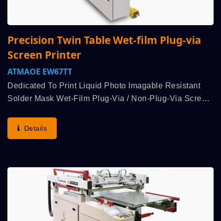
Precision Twin Table Wet-film Plug-via
Screen Printer
ATMAOE EW67TT
Dedicated To Print Liquid Photo Imagable Resistant
Solder Mask Wet-Film Plug-Via / Non-Plug-Via Screen
Printing Processing. Patented Initiative Double
Squeegee Bidirectional Printing + Bidirectional Peel-
Details
Off...