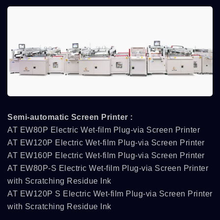
Semi-automatic Screen Printer :
AT EW80P Electric Wet-film Plug-via Screen Printer
AT EW120P Electric Wet-film Plug-via Screen Printer
AT EW160P Electric Wet-film Plug-via Screen Printer
AT EW80P-S Electric Wet-film Plug-via Screen Printer
with Scratching Residue Ink
AT EW120P S Electric Wet-film Plug-via Screen Printer
with Scratching Residue Ink