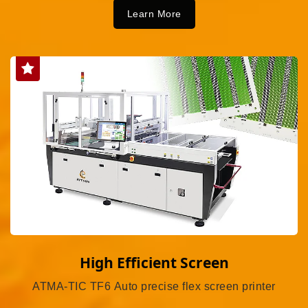
Learn More
High Efficient Screen
ATMA-TIC TF6 Auto precise flex screen printer