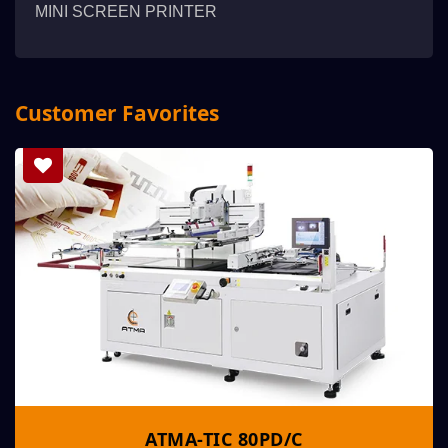
MINI SCREEN PRINTER
Customer Favorites
ATMA-TIC 80PD/C