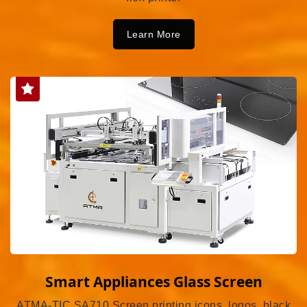
Learn More
Smart Appliances Glass Screen
ATMA-TIC SA710 Screen printing icons, logos, black