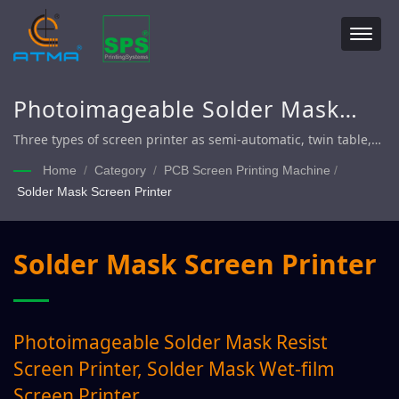
Photoimageable Solder Mask
Resist Screen Printer, Solder
Three types of screen printer as semi-automatic, twin table,
fully automatic printing line. After printing accomplishment
Mask Wet-film Screen Printer
Home
/
Category
/
PCB Screen Printing Machine
/
(delivery to dryer or drying rack), used to print directly
Solder Mask Screen Printer
legend, plug-via, solder mask, conductive electrode (Siler or
Carbon) / circuits on rigid and flexible material PCB panel.
Solder Mask Screen Printer
Photoimageable Solder Mask Resist
Screen Printer, Solder Mask Wet-film
Screen Printer