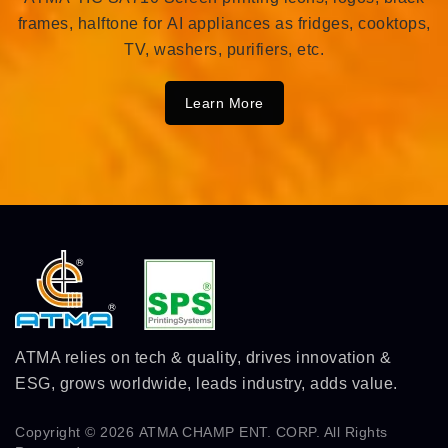
frames, halftone for AI appliances as fridges, cooktops,
TV, washers, purifiers, etc.
Learn More
ATMA relies on tech & quality, drives innovation &
ESG, grows worldwide, leads industry, adds value.
Copyright © 2026
ATMA CHAMP ENT. CORP.
All Rights