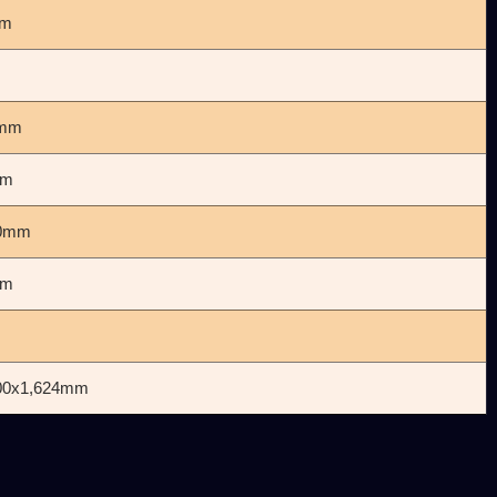
mm
0mm
mm
00mm
mm
800x1,624mm