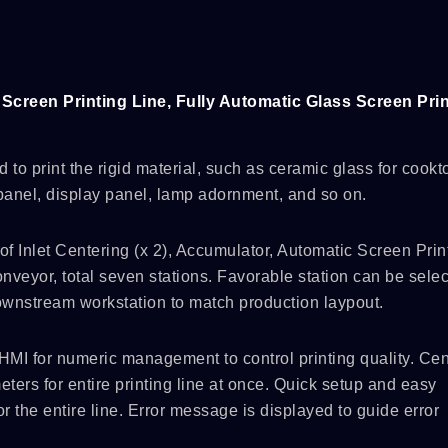
Screen Printing Line, Fully Automatic Glass Screen Prin
d to print the rigid material, such as ceramic glass for cookt
anel, display panel, lamp adornment, and so on.
 Inlet Centering (x 2), Accumulator, Automatic Screen Print
nveyor, total seven stations. Favorable station can be selec
downstream workstation to match production laypout.
HMI for numeric management to control printing quality. Cen
ters for entire printing line at once. Quick setup and easy
r the entire line. Error message is displayed to guide error