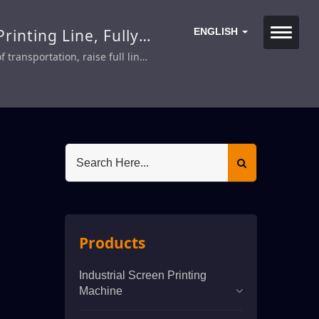
rinting Line, Fully
ENGLISH
transportation, raise full line
Products
Industrial Screen Printing
Machine