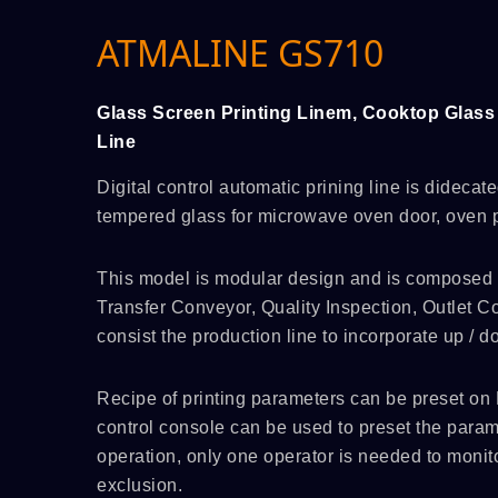
ATMALINE GS710
Glass Screen Printing Linem, Cooktop Glass 
Line
Digital control automatic prining line is didecate
tempered glass for microwave oven door, oven p
This model is modular design and is composed of
Transfer Conveyor, Quality Inspection, Outlet Co
consist the production line to incorporate up / 
Recipe of printing parameters can be preset on 
control console can be used to preset the parame
operation, only one operator is needed to monito
exclusion.