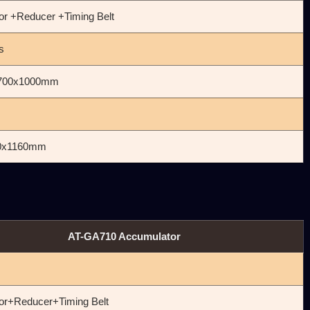
or +Reducer +Timing Belt
s
700x1000mm
0x1160mm
AT-GA710 Accumulator
㎜
or+Reducer+Timing Belt