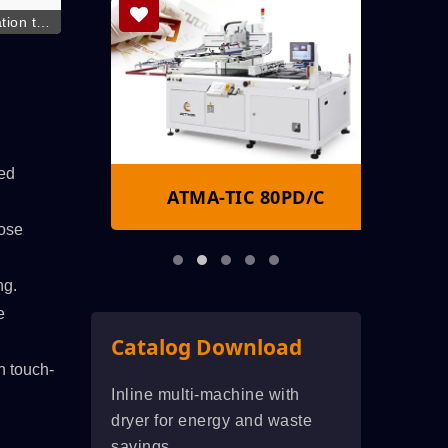
tion to
eed
S
ATMA-TIC 80PD/C
A
lose
ng.
e
Catalog Download
on touch-
Inline multi-machine with
dryer for energy and waste
savings