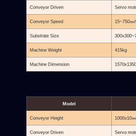
Conveyor Driven
Servo mot
Conveyor Speed
15~750㎜/
Substrate Size
300x300~
Machine Weight
415kg
Machine Dimension
1570x135
Model
Conveyor Height
1000±10
Conveyor Driven
Servo mot