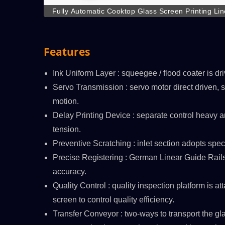
Fully Automatic Cooktop Glass Screen Printing Line
transfer workflow, reduce numerous manp
Features
Ink Uniform Layer : squeegee / flood coater is dri
Servo Transmission : servo motor direct driven, so
/C
ATMAOE MF66(2)
motion.
Delay Printing Device : separate control heavy a
tension.
Preventive Scratching : inlet section adopts speci
Precise Registering : German Linear Guide Rails
accuracy.
Quality Control : quality inspection platform is at
screen to control quality efficiency.
Transfer Conveyor : two-ways to transport the gl