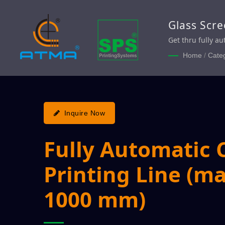
Glass Scre
Automatic 
Get thru fully a
production effic
Home
/
Cate
Inquire Now
Fully Automatic 
Printing Line (ma
1000 mm)