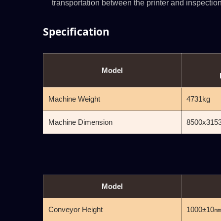
transportation between the printer and inspection
Specification
Model
Machine Weight
4731kg
Machine Dimension
8500x315
Model
Conveyor Height
1000±10