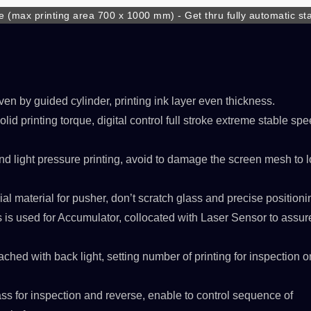
 (max printing area 700 x 1000 mm) - Get thru fully automatic sta
ower of transportation, raise full line production efficiency
ven by guided cylinder, printing ink layer even thickness.
lid printing torque, digital control full stroke extreme stable sp
SPSLINE SL71
ATMALINE PC68/
nd light pressure printing, avoid to damage the screen mesh to 
al material for pusher, don’t scratch glass and precise positioni
 is used for Accumulator, collocated with Laser Sensor to assur
tached with back light, setting number of printing for inspection 
ass for inspection and reverse, enable to control sequence of