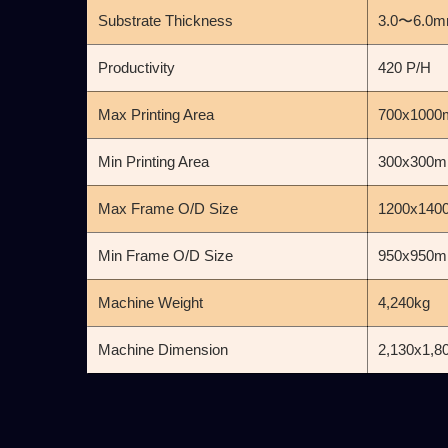
Substrate Thickness
3.0〜6.0
Productivity
420 P/H
Max Printing Area
700x100
Min Printing Area
300x300
Max Frame O/D Size
1200x14
Min Frame O/D Size
950x950
Machine Weight
4,240kg
Machine Dimension
2,130x1,