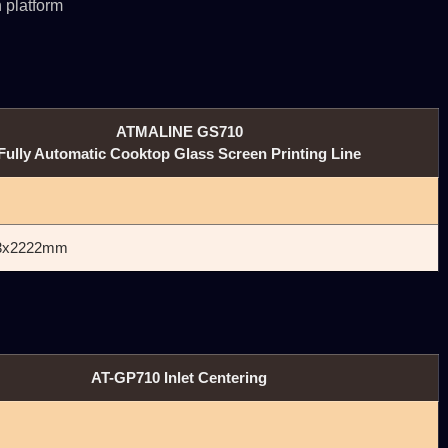
 platform
ATMALINE GS710
Fully Automatic Cooktop Glass Screen Printing Line
3x2222mm
AT-GP710 Inlet Centering
㎜