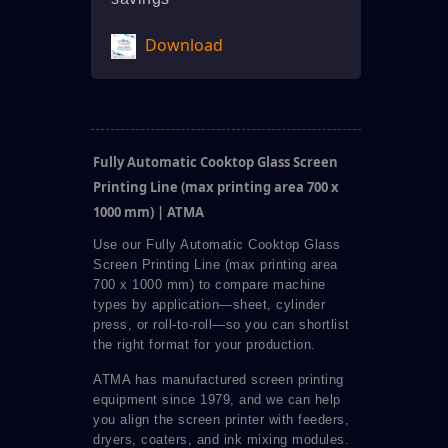
Download
Fully Automatic Cooktop Glass Screen
Printing Line (max printing area 700 x
1000 mm) | ATMA
Use our Fully Automatic Cooktop Glass
Screen Printing Line (max printing area
700 x 1000 mm) to compare machine
types by application—sheet, cylinder
press, or roll-to-roll—so you can shortlist
the right format for your production.
ATMA has manufactured screen printing
equipment since 1979, and we can help
you align the screen printer with feeders,
dryers, coaters, and ink mixing modules.