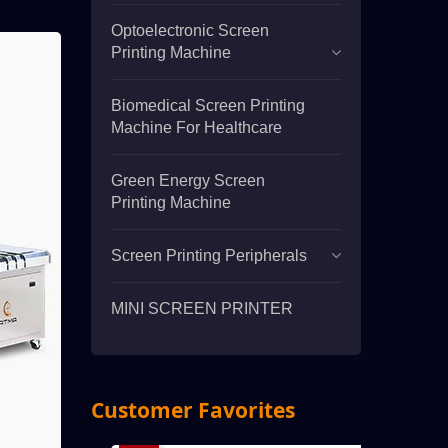
Optoelectronic Screen
Printing Machine
Biomedical Screen Printing
Machine For Healthcare
Green Energy Screen
Printing Machine
Screen Printing Peripherals
MINI SCREEN PRINTER
Customer Favorites