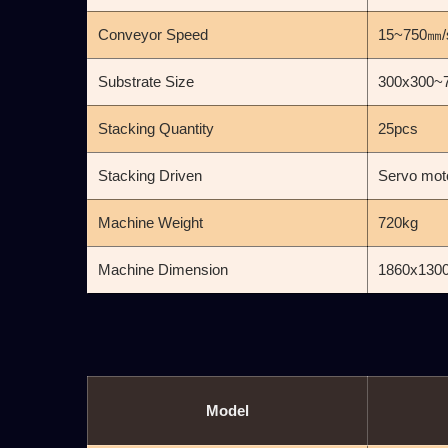
Conveyor Speed
15~750㎜/
Substrate Size
300x300~
Stacking Quantity
25pcs
Stacking Driven
Servo moto
Machine Weight
720kg
Machine Dimension
1860x130
Model