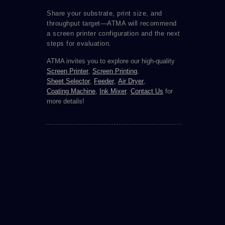
Share your substrate, print size, and
throughput target—ATMA will recommend
a screen printer configuration and the next
steps for evaluation.
ATMA invites you to explore our high-quality
Screen Printer
,
Screen Printing
,
Sheet Selector
,
Feeder
,
Air Dryer
,
Coating Machine
,
Ink Mixer
.
Contact Us
for
more details!