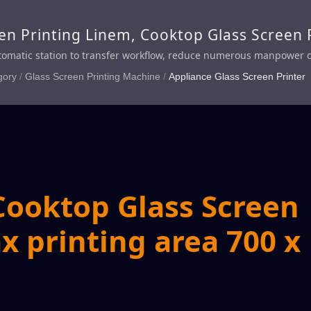
en Printing Linem, Cooktop Glass Screen P
Glass Screen Printing Line
utomatic station to transfer workflow, reduce numerous manpower of 
iency
gory
/
Glass Screen Printing Machine
/
Appliance Glass Screen Printer
Cooktop Glass Screen
x printing area 700 x