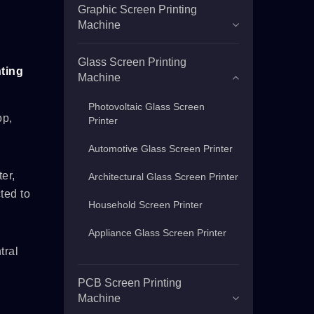
Graphic Screen Printing
Machine
Glass Screen Printing
ting
Machine
Photovoltaic Glass Screen
op,
Printer
Automotive Glass Screen Printer
er,
Architectural Glass Screen Printer
ted to
Household Screen Printer
Appliance Glass Screen Printer
tral
PCB Screen Printing
Machine