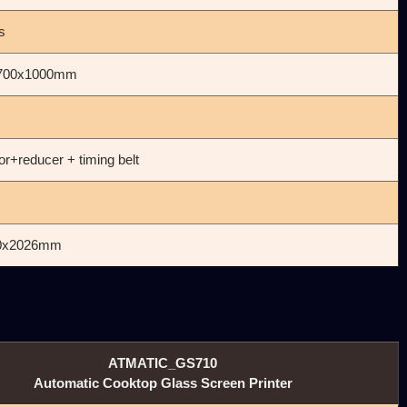
s
700x1000mm
r+reducer + timing belt
0x2026mm
ATMATIC_GS710
Automatic Cooktop Glass Screen Printer