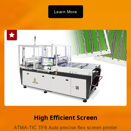
Learn More
High Efficient Screen
ATMA-TIC TF6 Auto precise flex screen printer