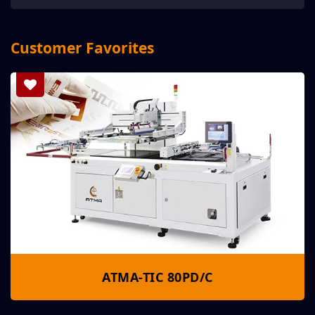
Customer Favorites
ATMA-TIC 80PD/C