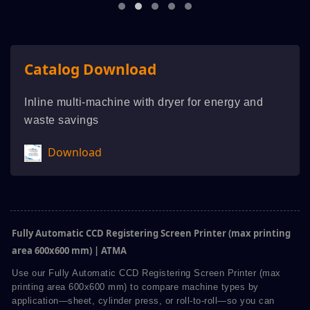
Catalog Download
Inline multi-machine with dryer for energy and
waste savings
Download
Fully Automatic CCD Registering Screen Printer (max printing
area 600x600 mm) | ATMA
Use our Fully Automatic CCD Registering Screen Printer (max
printing area 600x600 mm) to compare machine types by
application—sheet, cylinder press, or roll-to-roll—so you can