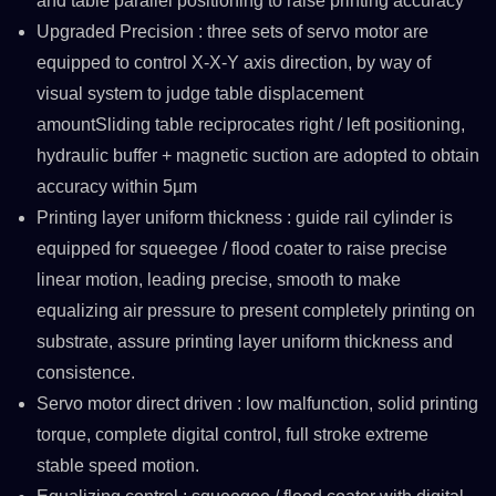
and table parallel positioning to raise printing accuracy
Upgraded Precision : three sets of servo motor are
equipped to control X-X-Y axis direction, by way of
visual system to judge table displacement
amountSliding table reciprocates right / left positioning,
hydraulic buffer + magnetic suction are adopted to obtain
accuracy within 5µm
Printing layer uniform thickness : guide rail cylinder is
equipped for squeegee / flood coater to raise precise
linear motion, leading precise, smooth to make
equalizing air pressure to present completely printing on
substrate, assure printing layer uniform thickness and
consistence.
Servo motor direct driven : low malfunction, solid printing
torque, complete digital control, full stroke extreme
stable speed motion.