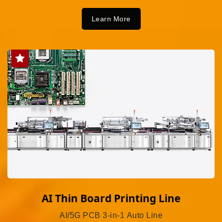
Learn More
AI Thin Board Printing Line
AI/5G PCB 3-in-1 Auto Line