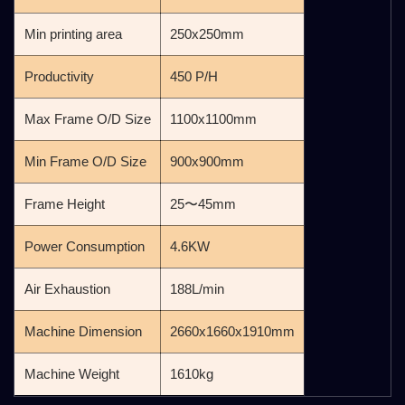
Min printing area
250x250mm
Productivity
450 P/H
Max Frame O/D Size
1100x1100mm
Min Frame O/D Size
900x900mm
Frame Height
25〜45mm
Power Consumption
4.6KW
Air Exhaustion
188L/min
Machine Dimension
2660x1660x1910mm
Machine Weight
1610kg