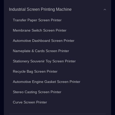
Industrial Screen Printing Machine
Transfer Paper Screen Printer
Membrane Switch Screen Printer
Automotive Dashboard Screen Printer
Nameplate & Cards Screen Printer
Stationery Souvenir Toy Screen Printer
Recycle Bag Screen Printer
Automotive Engine Gasket Screen Printer
Stereo Casting Screen Printer
Curve Screen Printer