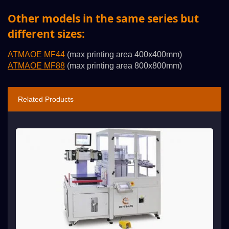
Other models in the same series but
different sizes:
ATMAOE MF44
(max printing area 400x400mm)
ATMAOE MF88
(max printing area 800x800mm)
Related Products