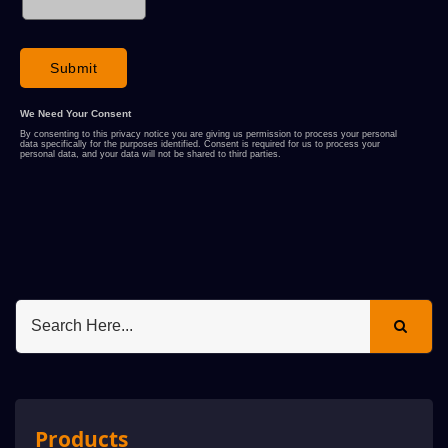
Products