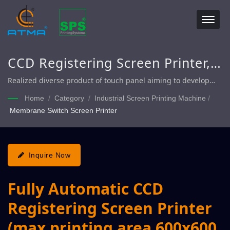
CCD Registering Screen Printer,
Fully Automatic Touch Panel
Realized diverse product of touch panel aiming to develop
light weight, slim and small size to satisfy with the goal of
Screen Printer, Fully Automatic
Home
/
Category
/
Industrial Screen Printing Machine
/
customer massive production.
Membrane Switch Screen Printer
Touch Panel Display Screen
Printer
Inquire Now
Fully Automatic CCD
Registering Screen Printer
(max printing area 600x600