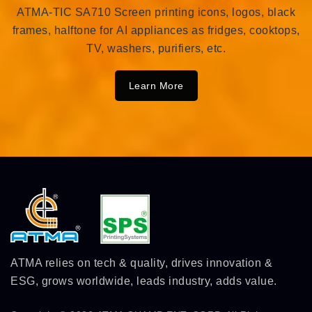
ATMA-TIC SA710 Screen printing icons, logos, black
frames, halftone for AI appliances as fridges, cooktops,
TV, washers, purifiers, etc.
Learn More
ATMA relies on tech & quality, drives innovation &
ESG, grows worldwide, leads industry, adds value.