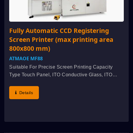
Fully Automatic CCD Registering
Screen Printer (max printing area
800x800 mm)
ATMAOE MF88
Suitable For Precise Screen Printing Capacity
Type Touch Panel, ITO Conductive Glass, ITO
Conductive Film, Blood Sugar Tester, EL Panel,
Etc. Characteristic : High Accuracy Of Vacuum
Details
Table Flatness, Appropriate...