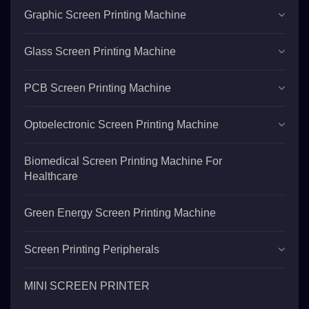
Graphic Screen Printing Machine
Glass Screen Printing Machine
PCB Screen Printing Machine
Optoelectronic Screen Printing Machine
Biomedical Screen Printing Machine For
Healthcare
Green Energy Screen Printing Machine
Screen Printing Peripherals
MINI SCREEN PRINTER