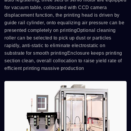
for vacuum table, collocated with CCD camera
displacement function, the printing head is driven by
guide rail cylinder, onto equalizing air pressure can be
presented completely on printingOptional cleaning
roller can be selected to pick up dust or particles
rapidly, anti-static to eliminate electrostatic on
substrate for smooth printingEnclosure keeps printing
section clean, overall collocation to raise yield rate of
efficient printing massive production