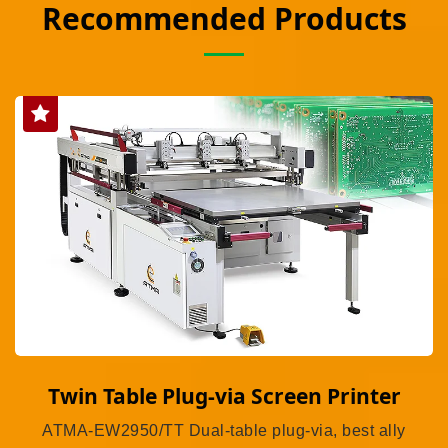
Recommended Products
Twin Table Plug-via Screen Printer
ATMA-EW2950/TT Dual-table plug-via, best ally