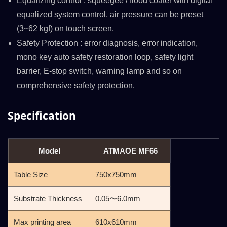
Equalizing control : squeegee / flood coater with digital
equalized system control, air pressure can be preset
(3~62 kgf) on touch screen.
Safety Protection : error diagnosis, error indication,
mono key auto safety restoration loop, safety light
barrier, E-stop switch, warning lamp and so on
comprehensive safety protection.
Specification
Model
ATMAOE MF66
Table Size
750x750mm
Substrate Thickness
0.05〜6.0mm
Max printing area
610x610mm