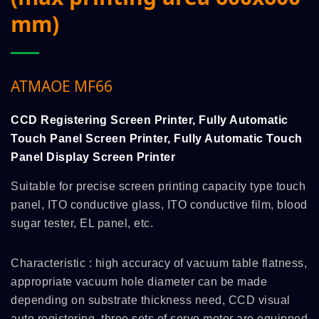
mm)
ATMAOE MF66
CCD Registering Screen Printer, Fully Automatic
Touch Panel Screen Printer, Fully Automatic Touch
Panel Display Screen Printer
Suitable for precise screen printing capacity type touch
panel, ITO conductive glass, ITO conductive film, blood
sugar tester, EL panel, etc.
Characteristic : high accuracy of vacuum table flatness,
appropriate vacuum hole diameter can be made
depending on substrate thickness need, CCD visual
auto registering, three sets of servo motor are equipped