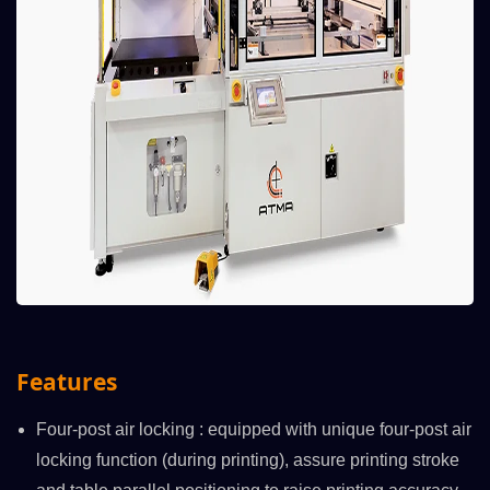
Features
Four-post air locking : equipped with unique four-post air
locking function (during printing), assure printing stroke