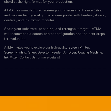
shortlist the right format for your production.
ATMA has manufactured screen printing equipment since 1979,
and we can help you align the screen printer with feeders, dryers,
coaters, and ink mixing modules.
Share your substrate, print size, and throughput target—ATMA
will recommend a screen printer configuration and the next steps
for evaluation.
ATMA invites you to explore our high-quality
Screen Printer
,
Screen Printing
,
Sheet Selector
,
Feeder
,
Air Dryer
,
Coating Machine
,
Ink Mixer
.
Contact Us
for more details!