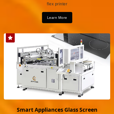
flex printer
Learn More
Smart Appliances Glass Screen