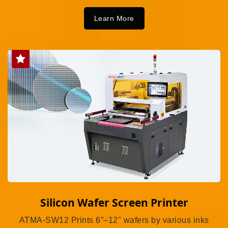
Learn More
Silicon Wafer Screen Printer
ATMA-SW12 Prints 6”–12" wafers by various inks