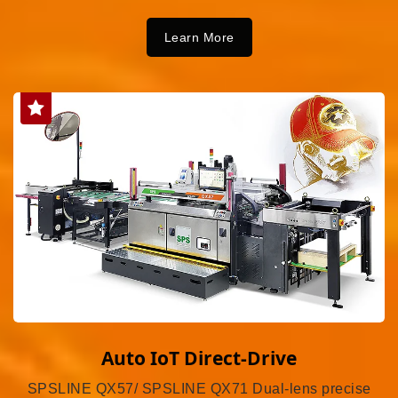
Learn More
Auto IoT Direct-Drive
SPSLINE QX57/ SPSLINE QX71 Dual-lens precise