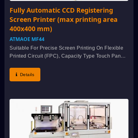
Fully Automatic CCD Registering
Screen Printer (max printing area
400x400 mm)
ATMAOE MF44
Suitable For Precise Screen Printing On Flexible
Printed Circuit (FPC), Capacity Type Touch Panel,
ITO Conductive Glass, ITO Conductive Film, Blood
Sugar Tester, EL Panel, Etc. Characteristic : High
Details
Accuracy...