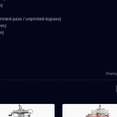
m)
rinted-pass / unprinted-bypass)
mm)
m)
Displa