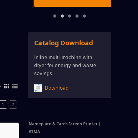
Catalog Download
Inline multi-machine with
dryer for energy and waste
savings
y:
Download
1
2
Nameplate & Cards Screen Printer |
ATMA