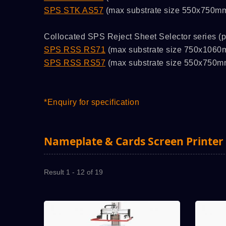
SPS STK AS57
(max substrate size 550x750m
Collocated SPS Reject Sheet Selector series (p
SPS RSS RS71
(max substrate size 750x1060
SPS RSS RS57
(max substrate size 550x750m
*Enquiry for specification
Nameplate & Cards Screen Printer
Result 1 - 12 of 19