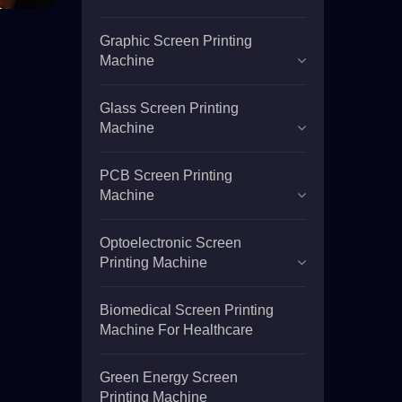
Graphic Screen Printing
Machine
Glass Screen Printing
Machine
PCB Screen Printing
Machine
Optoelectronic Screen
Printing Machine
Biomedical Screen Printing
Machine For Healthcare
Green Energy Screen
Printing Machine