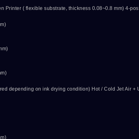
Printer ( flexible substrate, thickness 0.08~0.8 mm) 4-pos
mm)
0mm)
mm)
ed depending on ink drying condition) Hot / Cold Jet Air +
s
SPSLINE SL71
ATMALINE PC68/
mm)