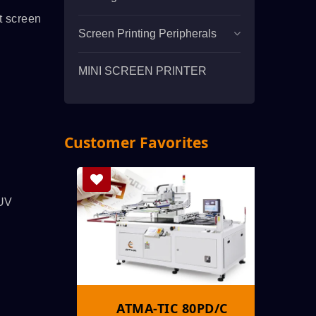
t screen
Screen Printing Peripherals
MINI SCREEN PRINTER
Customer Favorites
 UV
S
ATMA-TIC 80PD/C
A