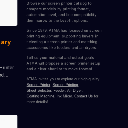
Browse our screen printer catalog to
compare models by printing format,
automation level, and line compatibility—
then narrow to the best-fit options.
Since 1979, ATMA has focused on screen
printing equipment, supporting buyers in
mary
selecting a screen printer and matching
accessories like feeders and air dryers.
Tell us your material and output goals—
ATMA will propose a screen printer setup
Printer
and a clear shortlist to move forward.
od
ATMA invites you to explore our high-quality
itch,
Screen Printer
,
Screen Printing
,
nted
Sheet Selector
,
Feeder
,
Air Dryer
,
Coating Machine
,
Ink Mixer
.
Contact Us
for
ecise
more details!
tor