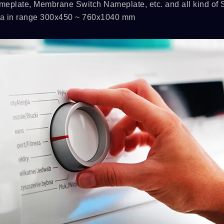
meplate, Membrane Switch Nameplate, etc. and all kind of
rea in range 300x450 ~ 760x1040 mm