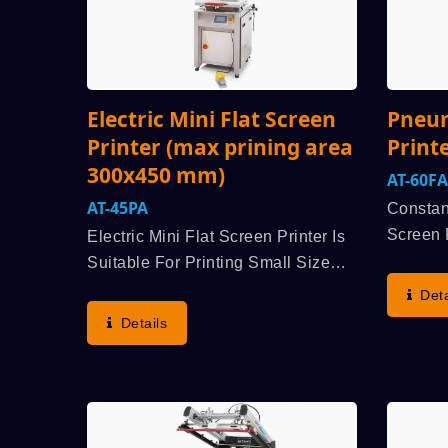
Electric Mini Flat Screen
Pneum
Printer (max prining area
Print
300x450 mm)
AT-60FA
AT-45PA
Constan
Screen P
Electric Mini Flat Screen Printer Is
Acknowl
Suitable For Printing Small Size
Of Medi
Substrate As Stationery, Electric
Deta
Be Adap
Components, Cover Lens For
Details
And Enh
Tablet PC And Smart Phone,
Market,.
Biomedical Tester, Silicon Rubber
Keypad, Nameplate,...