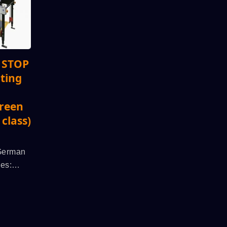
c STOP
nting
creen
 class)
 German
es:
l SPS
 Run