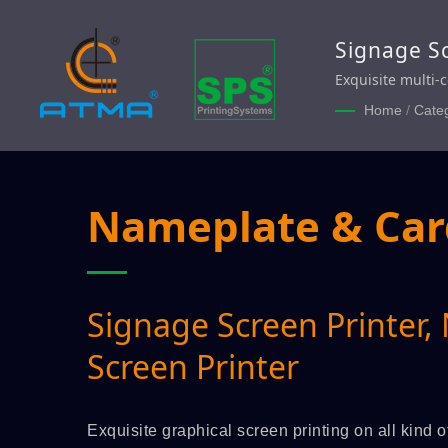
Signage Sc
Exquisite multi-
Nameplate, Moto
Home
/
Cate
Switch Nameplate
Nameplate & Card
Signage Screen Printer,
Screen Printer
Exquisite graphical screen printing on all kind