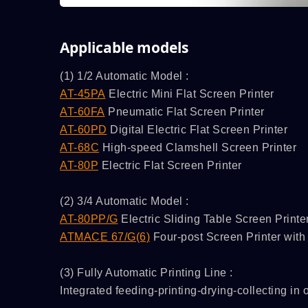
Applicable models
(1) 1/2 Automatic Model :
AT-45PA
Electric Mini Flat Screen Printer
AT-60FA
Pneumatic Flat Screen Printer
AT-60PD
Digital Electric Flat Screen Printer
AT-68C
High-speed Clamshell Screen Printer
AT-80P
Electric Flat Screen Printer
(2) 3/4 Automatic Model :
AT-80PP/G
Electric Sliding Table Screen Printer
ATMACE 67/G(6)
Four-post Screen Printer with 
(3) Fully Automatic Printing Line :
Integrated feeding-printing-drying-collecting in