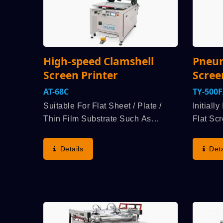
High-speed Clamshell
Pneum
Screen Printer
Scree
AT-68C
TY-500
Suitable For Flat Sheet / Plate /
Initiall
Thin Film Substrate Such As
Flat Scr
Nameplate, Acrylic, Transfer Paper,
Printing
Membrane Switch Etcindustry
Like Na
Details
Deta
Products Flat Printing. User Group
Kind Of 
Selects Demand For Economical
Of Mater
Price, Speed...
Plastic,.