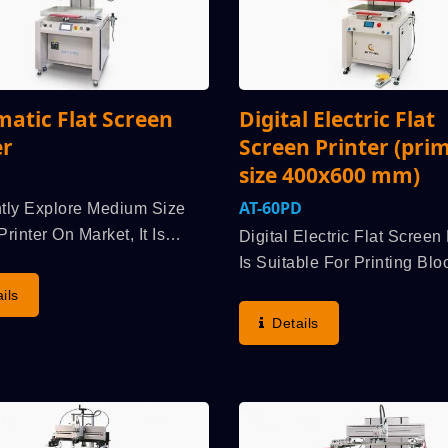
atic Flat Screen
Digital Electric Flat
er
Screen Printer (pri
size 400x600 mm)
AT-60PD
tly Explore Medium Size
rinter On Market, It Is
Digital Electric Flat Screen 
edged, Application Scope
Is Suitable For Printing Blo
um Size Screen Printer Can
Sugar Tester, Membrane Sw
ils
ted By Various Industries,
Display Panel, Flexible Pri
Details
ance To Spread Out The
Circuits Board (FPC), Etcpr
..
Process Screen Printing Mo
Driven...