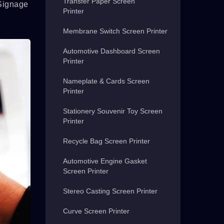
Transfer Paper Screen
 Signage
Printer
Membrane Switch Screen Printer
Automotive Dashboard Screen
Printer
Nameplate & Cards Screen
Printer
Stationery Souvenir Toy Screen
Printer
Recycle Bag Screen Printer
Automotive Engine Gasket
Screen Printer
Stereo Casting Screen Printer
Curve Screen Printer