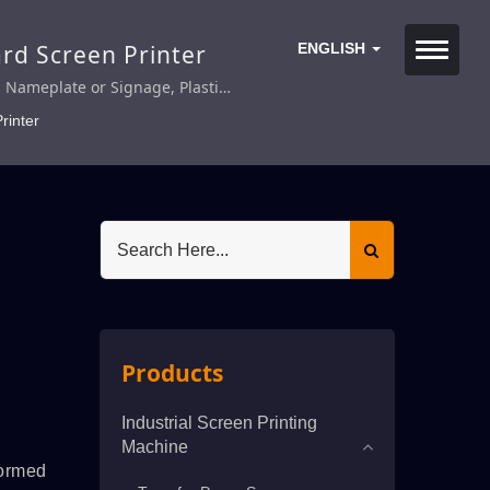
ard Screen Printer
ENGLISH
s Nameplate or Signage, Plastic
ed Metal Nameplate, Membrane
rinter
rd.
Products
Industrial Screen Printing
Machine
formed