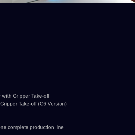
 with Gripper Take-off
Gripper Take-off (G6 Version)
 one complete production line