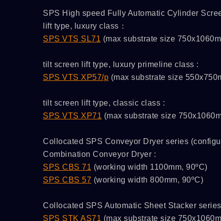
SPS High speed Fully Automatic Cylinder Screen 
lift type, luxury class：
SPS VTS SL71
(max substrate size 750x1060
tilt screen lift type, luxury primeline class :
SPS VTS XP57/p
(max substrate size 550x75
tilt screen lift type, classic class :
SPS VTS XP71
(max substrate size 750x1060
Collocated SPS Conveyor Dryer series (configur
Combination Conveyor Dryer :
SPS CBS 71
(working width 1100mm, 90ºC)
SPS CBS 57
(working width 800mm, 90ºC)
Collocated SPS Automatic Sheet Stacker serie
/C
ATMAOE MF66(2)
SPS STK AS71
(max substrate size 750x1060