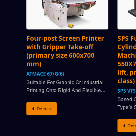
Four-post Screen Printer
SPS F
with Gripper Take-off
Cylin
(primary size 600x700
Machi
mm)
550X7
lift, 
ATMACE 67/G(6)
class)
Suitable For Graphic Or Industrial
SPS 
Printing Onto Rigid And Flexible
Material Flat Substrate Such As
Based O
Ceramic Transfer Paper,
Type’s 
Details
Advertisement Sticker Or Decal,
Lineage
Package Case For Cigarette And
STOP Cy
Deta
Liquor, UV Varnish,...
(advant