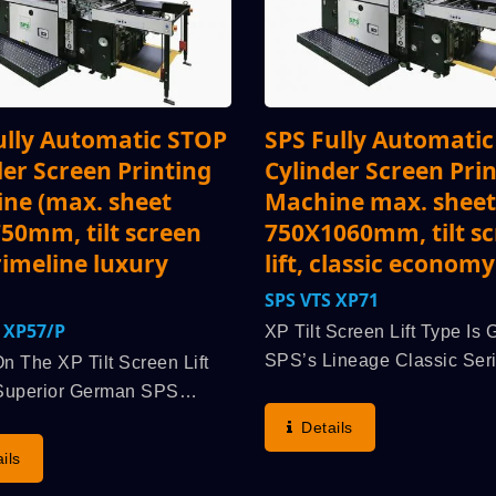
ully Automatic STOP
SPS Fully Automati
der Screen Printing
Cylinder Screen Pri
ne (max. sheet
Machine max. sheet
50mm, tilt screen
750X1060mm, tilt s
primeline luxury
lift, classic economy
SPS VTS XP71
VTS XP57/p
XP Tilt Screen Lift Type Is
SPS’s Lineage Classic Seri
n The XP Tilt Screen Lift
With The Superior “Origina
Superior German SPS
STOP Cylinder Principle”,
 Classic: The “Original SPS
Details
Demonstrates The Highest
linder Principle”
ils
Speed, Printing Accuracy,
ages: Highest Run Speed,