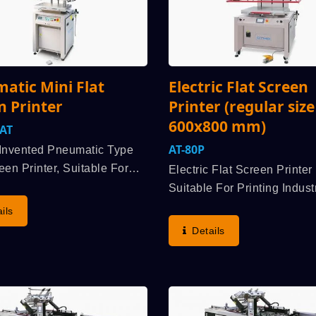
atic Mini Flat
Electric Flat Screen
n Printer
Printer (regular size
600x800 mm)
FAT
AT-80P
y Invented Pneumatic Type
een Printer, Suitable For
Electric Flat Screen Printer 
 Various Industrial Products
Suitable For Printing Indust
meplate And Cards, All
Products Such As Membra
ils
Flat Sheet / Plate / Panel
Switch, Flexible Printed Cir
Details
ial Acrylic, Plastic,
(FPC), Nameplate, Electro-
..
Luminescent, Etc. Aluminu
Alloyed Extruded Formation.