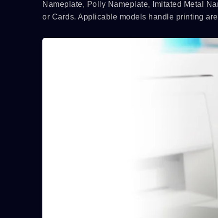
Nameplate, Polly Nameplate, Imitated Metal Na
or Cards. Applicable models handle printing a