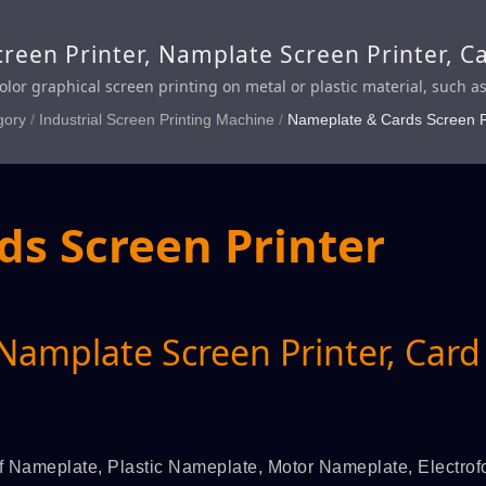
reen Printer, Namplate Screen Printer, C
color graphical screen printing on metal or plastic material, such a
r Nameplate, Electroformed Nameplate, Polly Nameplate, Imitat
gory
/
Industrial Screen Printing Machine
/
Nameplate & Cards Screen P
, Credit Card, VIP Card, Member Card, Security Card, Financial Ca
s Screen Printer
 Namplate Screen Printer, Card
 of Nameplate, Plastic Nameplate, Motor Nameplate, Electro