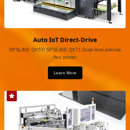
Auto IoT Direct-Drive
SPSLINE QX57/ SPSLINE QX71 Dual-lens precise
flex printer
Learn More