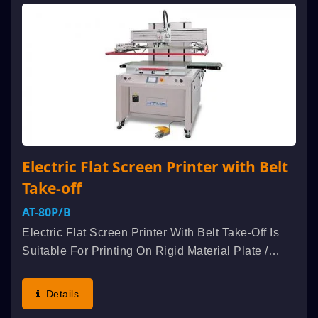
Electric Flat Screen Printer with Belt
Take-off
AT-80P/B
Electric Flat Screen Printer With Belt Take-Off Is
Suitable For Printing On Rigid Material Plate /
Board / Panel Such As Metal Nameplate, Acrylic,
Glass, PCB Etc Industrial Products. Aluminum
Details
Alloyed Extruded...