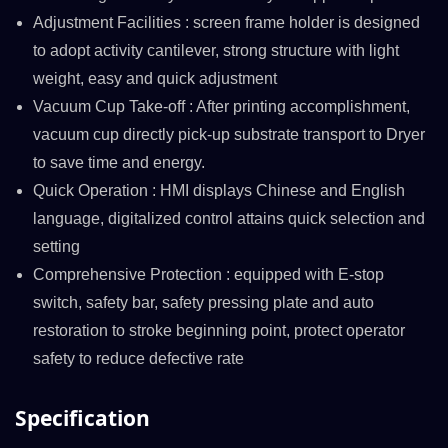
Adjustment Facilities : screen frame holder is designed
to adopt activity cantilever, strong structure with light
weight, easy and quick adjustment
Vacuum Cup Take-off : After printing accomplishment,
vacuum cup directly pick-up substrate transport to Dryer
to save time and energy.
Quick Operation : HMI displays Chinese and English
language, digitalized control attains quick selection and
setting
Comprehensive Protection : equipped with E-stop
switch, safety bar, safety pressing plate and auto
restoration to stroke beginning point, protect operator
safety to reduce defective rate
Specification