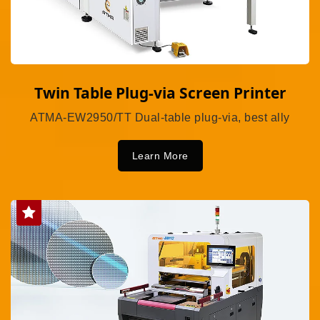
Twin Table Plug-via Screen Printer
ATMA-EW2950/TT Dual-table plug-via, best ally
Learn More