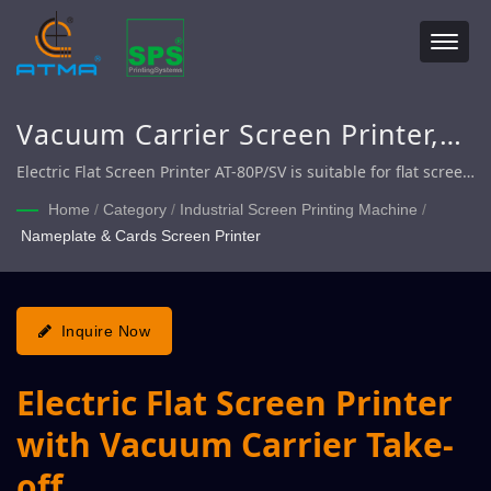
Vacuum Carrier Screen Printer,
Screen Printer with Automatic
Electric Flat Screen Printer AT-80P/SV is suitable for flat screen
printing on flexible / rigid materials such as Membrane
Take-off, Electric Flat Screen
Home
/
Category
/
Industrial Screen Printing Machine
/
Switch, Flexible PCB, Nameplate, Transfer Paper, etcindustrial
Nameplate & Cards Screen Printer
Printer
products.
Inquire Now
Electric Flat Screen Printer
with Vacuum Carrier Take-
off