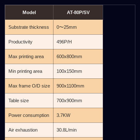
Model
AT-80P/SV
Substrate thickness
0〜25mm
Productivity
496P/H
Max printing area
600x800mm
Min printing area
100x150mm
Max frame O/D size
900x1100mm
Table size
700x900mm
Power consumption
3.7KW
Air exhaustion
30.8L/min