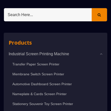
Products
Industrial Screen Printing Machine
Transfer Paper Screen Printer
Membrane Switch Screen Printer
Automotive Dashboard Screen Printer
Nameplate & Cards Screen Printer
Stationery Souvenir Toy Screen Printer