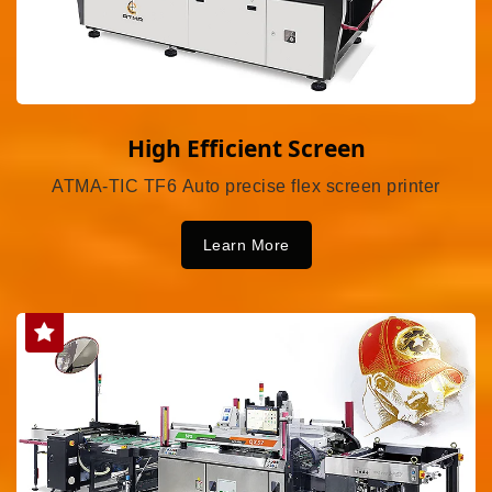
High Efficient Screen
ATMA-TIC TF6 Auto precise flex screen printer
Learn More