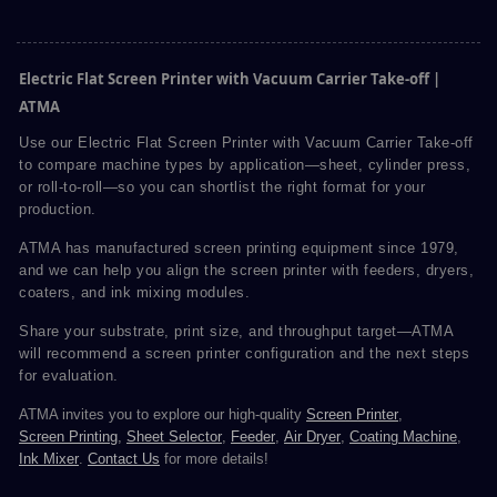
Electric Flat Screen Printer with Vacuum Carrier Take-off |
ATMA
Use our Electric Flat Screen Printer with Vacuum Carrier Take-off
to compare machine types by application—sheet, cylinder press,
or roll-to-roll—so you can shortlist the right format for your
production.
ATMA has manufactured screen printing equipment since 1979,
and we can help you align the screen printer with feeders, dryers,
coaters, and ink mixing modules.
Share your substrate, print size, and throughput target—ATMA
will recommend a screen printer configuration and the next steps
for evaluation.
ATMA invites you to explore our high-quality
Screen Printer
,
Screen Printing
,
Sheet Selector
,
Feeder
,
Air Dryer
,
Coating Machine
,
Ink Mixer
.
Contact Us
for more details!