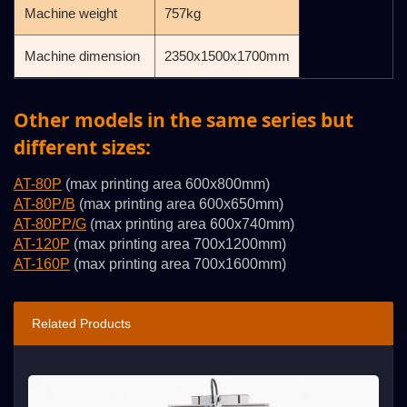
Machine weight
757kg
Machine dimension
2350x1500x1700mm
Other models in the same series but
different sizes:
AT-80P
(max printing area 600x800mm)
AT-80P/B
(max printing area 600x650mm)
AT-80PP/G
(max printing area 600x740mm)
AT-120P
(max printing area 700x1200mm)
AT-160P
(max printing area 700x1600mm)
Related Products