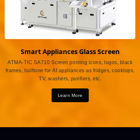
Smart Appliances Glass Screen
ATMA-TIC SA710 Screen printing icons, logos, black
frames, halftone for AI appliances as fridges, cooktops,
TV, washers, purifiers, etc.
Learn More