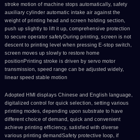
stroke motion of machine stops automatically, safety
auxiliary cylinder automatic intake air against the
weight of printing head and screen holding section,
push up slightly to lift it up, comprehensive protection
to secure operator safetyDuring printing, screen is not
descent to printing level when pressing E-stop switch,
screen moves up slowly to restore home
positionPrinting stroke is driven by servo motor
transmission, speed range can be adjusted widely,
linear speed stable motion
Adopted HMI displays Chinese and English language,
digitalized control for quick selection, setting various
printing modes, depending upon substrate to have
different choice of demand, quick and convenient
achieve printing efficiency, satisfied with diverse
various printing demandSafety protective loop, if