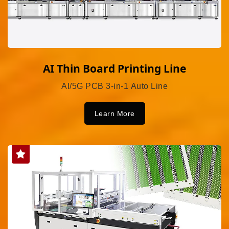
AI Thin Board Printing Line
AI/5G PCB 3-in-1 Auto Line
Learn More