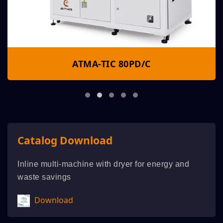
ATMA-TIC 80PD/C
Catalog Download
Inline multi-machine with dryer for energy and
waste savings
Download