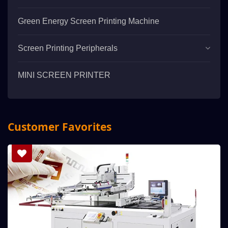
Green Energy Screen Printing Machine
Screen Printing Peripherals
MINI SCREEN PRINTER
Customer Favorites