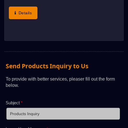
Such As Membrane Switch, Flexible Printer
Circuits, Nameplate, Electro-Luminescent,
Details
Etcindustrial Products. Aluminum...