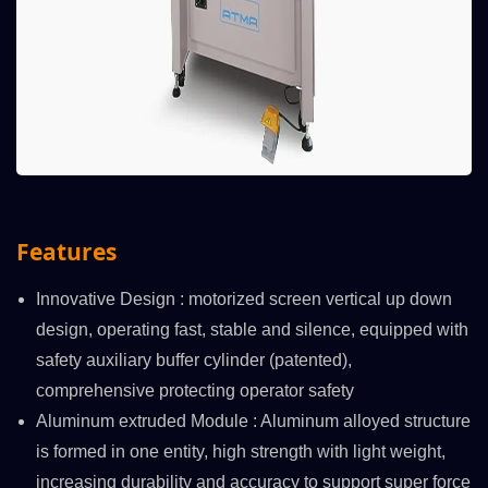
Features
Innovative Design : motorized screen vertical up down
design, operating fast, stable and silence, equipped with
safety auxiliary buffer cylinder (patented),
comprehensive protecting operator safety
Aluminum extruded Module : Aluminum alloyed structure
is formed in one entity, high strength with light weight,
increasing durability and accuracy to support super force