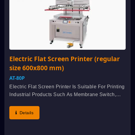
Electric Flat Screen Printer (regular
size 600x800 mm)
AT-80P
Electric Flat Screen Printer Is Suitable For Printing
Industrial Products Such As Membrane Switch,
Flexible Printed Circuits (FPC), Nameplate,
Electro-Luminescent, Etc. Aluminum Alloyed
Details
Extruded Formation...