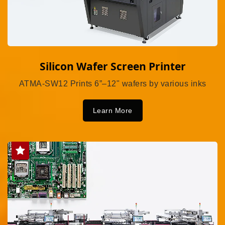
Silicon Wafer Screen Printer
ATMA-SW12 Prints 6”–12" wafers by various inks
Learn More