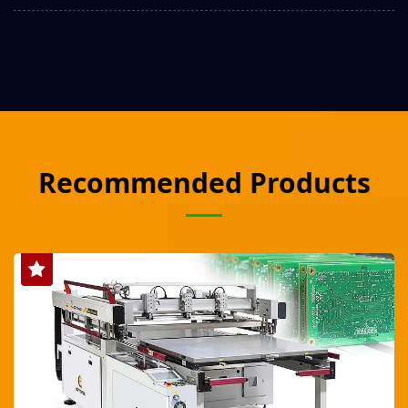
Recommended Products