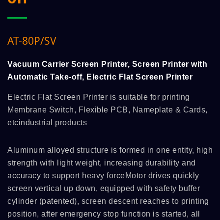
AT-80P/SV
Vacuum Carrier Screen Printer, Screen Printer with
Automatic Take-off, Electric Flat Screen Printer
Electric Flat Screen Printer is suitable for printing
Membrane Switch, Flexible PCB, Nameplate & Cards,
etcindustrial products
Aluminum alloyed structure is formed in one entity, high
strength with light weight, increasing durability and
accuracy to support heavy forceMotor drives quickly
screen vertical up down, equipped with safety buffer
cylinder (patented), screen descent reaches to printing
position, after emergency stop function is started, all