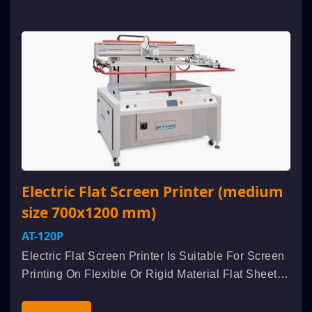
Electric Flat Screen Printer (medium
size 700x1200 mm)
AT-120P
Electric Flat Screen Printer Is Suitable For Screen
Printing On Flexible Or Rigid Material Flat Sheet
Such As Membrane Switch, Flexible Printer
Circuits, Nameplate, Electro-Luminescent,