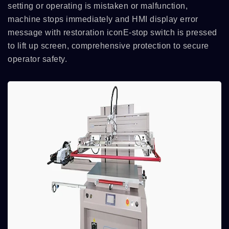
setting or operating is mistaken or malfunction,
machine stops immediately and HMI display error
message with restoration iconE-stop switch is pressed
to lift up screen, comprehensive protection to secure
operator safety.