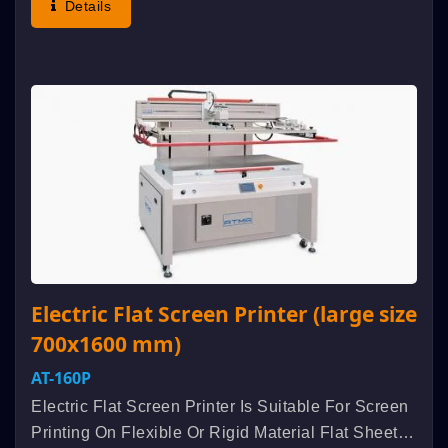
Details
Etcindustrial Products. Aluminum...
Electric Flat Screen Printer (large size
700x1600 mm)
AT-160P
Electric Flat Screen Printer Is Suitable For Screen
Printing On Flexible Or Rigid Material Flat Sheet