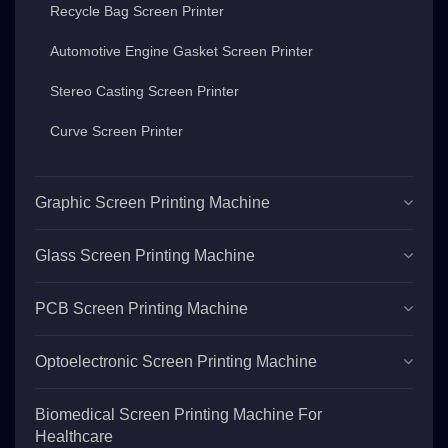
Recycle Bag Screen Printer
Automotive Engine Gasket Screen Printer
Stereo Casting Screen Printer
Curve Screen Printer
Graphic Screen Printing Machine
Glass Screen Printing Machine
PCB Screen Printing Machine
Optoelectronic Screen Printing Machine
Biomedical Screen Printing Machine For
Healthcare