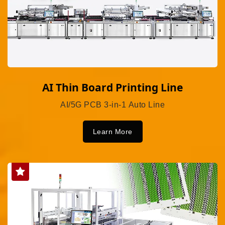
AI Thin Board Printing Line
AI/5G PCB 3-in-1 Auto Line
Learn More