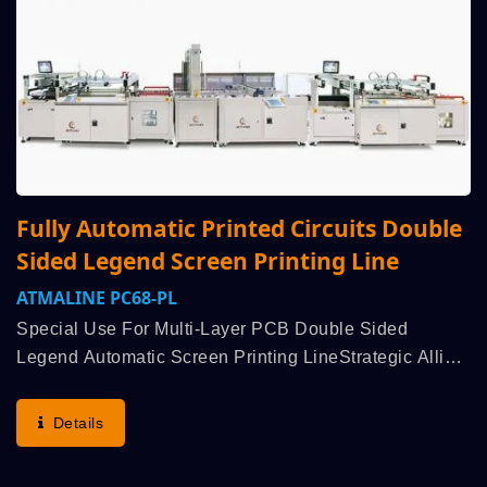
Fully Automatic Printed Circuits Double
Sided Legend Screen Printing Line
ATMALINE PC68-PL
Special Use For Multi-Layer PCB Double Sided
Legend Automatic Screen Printing LineStrategic Allied
With Customer Demand For R&D, Thru Customer
Enquiry To Obtain Demand To Study Feasible
Details
Production And Layout...