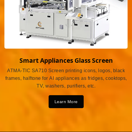
Smart Appliances Glass Screen
ATMA-TIC SA710 Screen printing icons, logos, black
frames, halftone for AI appliances as fridges, cooktops,
TV, washers, purifiers, etc.
Learn More