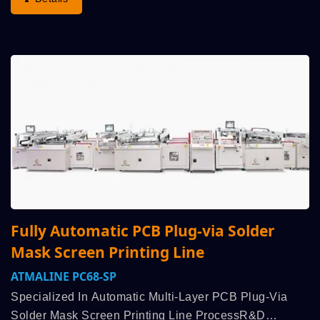
Fully Automatic PCB Plug-via Solder
Mask Screen Printing Line
ATMALINE PC68-SP
Specialized In Automatic Multi-Layer PCB Plug-Via
Solder Mask Screen Printing Line ProcessR&D