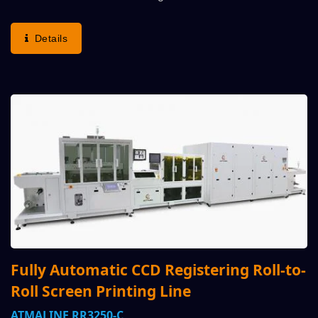
Strategic Alliance With Customer Thru Enquiry, Once
Understanding Demand To Issue Production Proposal
Details
And Layout...
Fully Automatic CCD Registering Roll-to-
Roll Screen Printing Line
ATMALINE RR3250-C