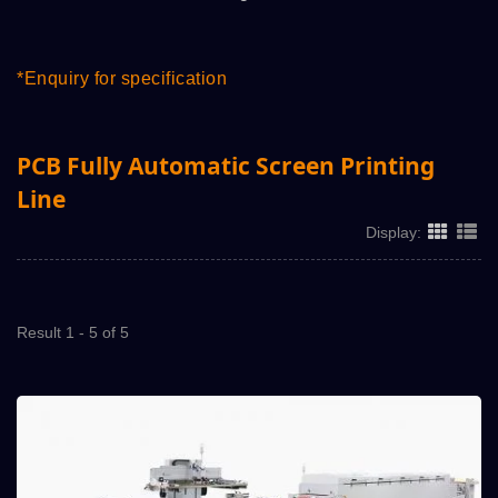
*Enquiry for specification
PCB Fully Automatic Screen Printing
Line
Display:
Result 1 - 5 of 5