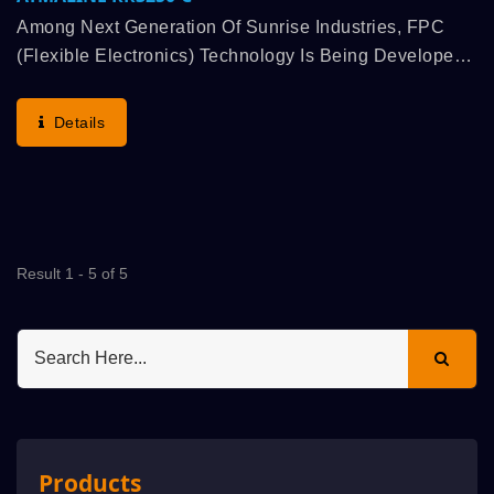
Among Next Generation Of Sunrise Industries, FPC
(Flexible Electronics) Technology Is Being Developed
Rapidly, Flexible Electronics Is Generally Known
Technology, Which Is Configured Components Onto
Details
Thin...
Result 1 - 5 of 5
Products