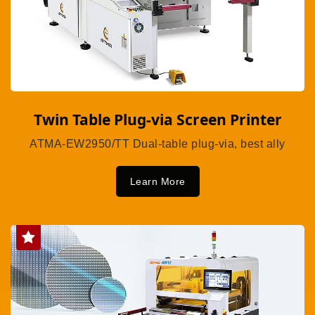
Twin Table Plug-via Screen Printer
ATMA-EW2950/TT Dual-table plug-via, best ally
Learn More