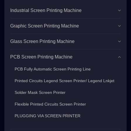
Industrial Screen Printing Machine
Graphic Screen Printing Machine
Glass Screen Printing Machine
PCB Screen Printing Machine
PCB Fully Automatic Screen Printing Line
Printed Circuits Legend Screen Printer/ Legend Lnkjet
Solder Mask Screen Printer
Flexible Printed Circuits Screen Printer
PLUGGING VIA SCREEN PRINTER