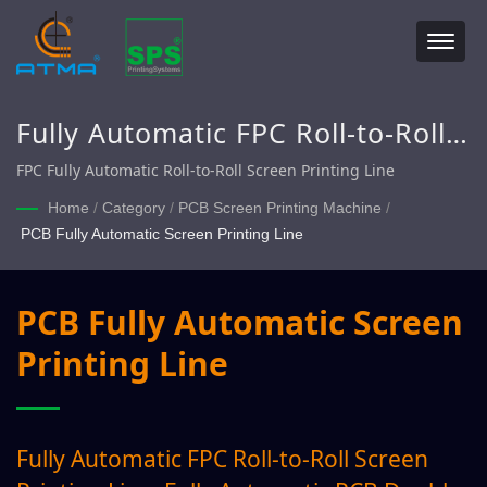
Fully Automatic FPC Roll-to-Roll
Screen Printing Line, Fully
FPC Fully Automatic Roll-to-Roll Screen Printing Line
Automatic PCB Double Sided
Home
/
Category
/
PCB Screen Printing Machine
/
PCB Fully Automatic Screen Printing Line
Screen Printing Line
PCB Fully Automatic Screen
Printing Line
Fully Automatic FPC Roll-to-Roll Screen