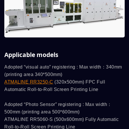
Applicable models
Adopted “visual auto” registering : Max width：340mm
(printing area 340*500mm)
ATMALINE RR3250-C
(320x500mm) FPC Full
Automatic Roll-to-Roll Screen Printing Line
Adopted “Photo Sensor” registering : Max width：
500mm (printing area 500*600mm)
ATMALINE RR5060-S (500x600mm) Fully Automatic
Roll-to-Roll Screen Printing Line