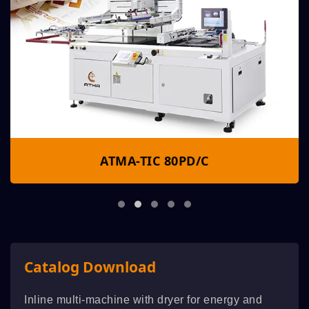
ATMA-TIC 80PD/C
Catalog Download
Inline multi-machine with dryer for energy and