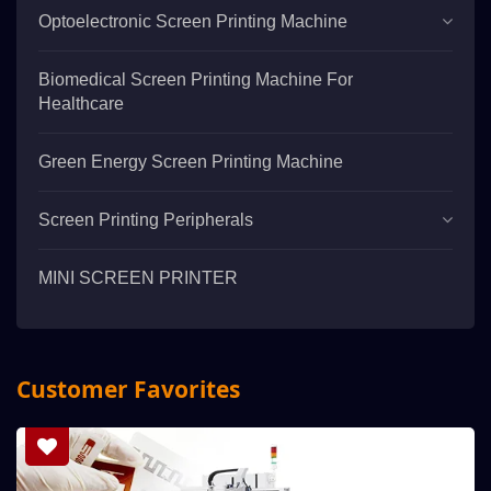
Optoelectronic Screen Printing Machine
Biomedical Screen Printing Machine For
Healthcare
Green Energy Screen Printing Machine
Screen Printing Peripherals
MINI SCREEN PRINTER
Customer Favorites