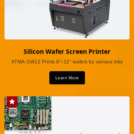
Silicon Wafer Screen Printer
ATMA-SW12 Prints 6”–12" wafers by various inks
Learn More