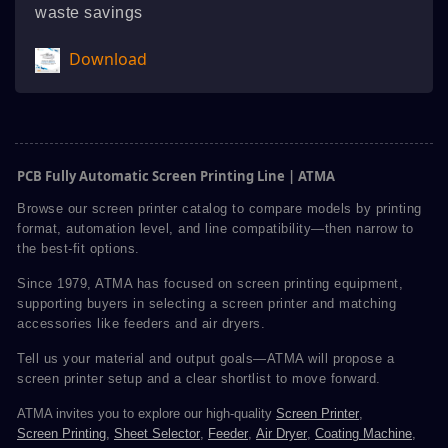
waste savings
Download
PCB Fully Automatic Screen Printing Line | ATMA
Browse our screen printer catalog to compare models by printing
format, automation level, and line compatibility—then narrow to
the best-fit options.
Since 1979, ATMA has focused on screen printing equipment,
supporting buyers in selecting a screen printer and matching
accessories like feeders and air dryers.
Tell us your material and output goals—ATMA will propose a
screen printer setup and a clear shortlist to move forward.
ATMA invites you to explore our high-quality
Screen Printer
,
Screen Printing
,
Sheet Selector
,
Feeder
,
Air Dryer
,
Coating Machine
,