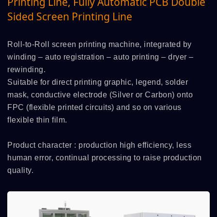
Printing Line, Fully Automatic PCB Double
Sided Screen Printing Line
Roll-to-Roll screen printing machine, integrated by
winding – auto registration – auto printing – dryer –
rewinding.
Suitable for direct printing graphic, legend, solder
mask, conductive electrode (Silver or Carbon) onto
FPC (flexible printed circuits) and so on various
flexible thin film.
Product character : production high efficiency, less
human error, continual processing to raise production
quality.