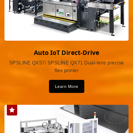
Auto IoT Direct-Drive
SPSLINE QX57/ SPSLINE QX71 Dual-lens precise
flex printer
Learn More