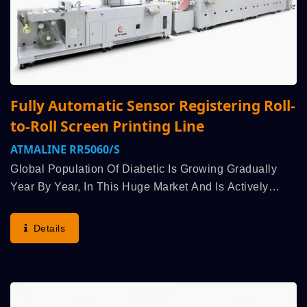
Fully Automatic Sensor Registering Roll-
to-Roll Screen Printing Line
ATMALINE RR5060/S
Global Population Of Diabetic Is Growing Gradually
Year By Year, In This Huge Market And Is Actively
Promoted By Government Of Every Country, Research
And Improvement Of Biochemical Technology
Details
Becomes...