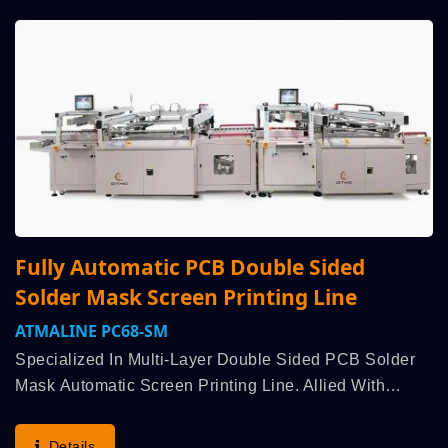
Fully Automatic PCB Double Sided
Solder Mask Screen Printing Line
ATMALINE PC68-SM
Specialized In Multi-Layer Double Sided PCB Solder
Mask Automatic Screen Printing Line. Allied With
Customer Strategic R&D, Enquiry For Bespoke Design
Was Arranged Immediately To Understand Production...
Details