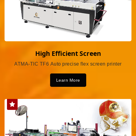
High Efficient Screen
ATMA-TIC TF6 Auto precise flex screen printer
Learn More