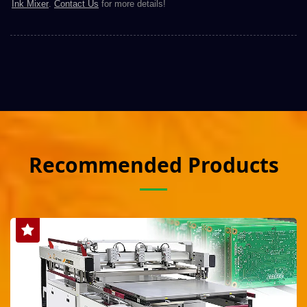
Ink Mixer
.
Contact Us
for more details!
Recommended Products