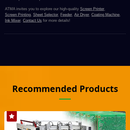
ATMA invites you to explore our high-quality
Screen Printer
,
Screen Printing
,
Sheet Selector
,
Feeder
,
Air Dryer
,
Coating Machine
,
Ink Mixer
.
Contact Us
for more details!
Recommended Products