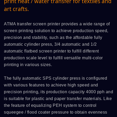
print heat / water transfer for textiles and
art crafts.
ATMA transfer screen printer provides a wide range of
screen printing solution to achieve production speed,
precision and stability, such as the affordable fully
automatic cylinder press, 3/4 automatic and 1/2
automatic flatbed screen printer to fulfill different
production scale level to fulfill versatile multi-color
printing in various sizes.
The fully automatic SPS cylinder press is configured
with various features to achieve high speed and
precision printing, its production capacity 4000 pph and
is suitable for plastic and paper transfer materials. Like
the feature of equalizing PEH system to control
squeegee / flood coater pressure to obtain evenness