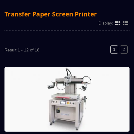
Transfer Paper Screen Printer
Display:
1
2
Result 1 - 12 of 18