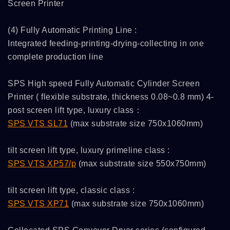
Screen Printer
(4) Fully Automatic Printing Line :
Integrated feeding-printing-drying-collecting in one
complete production line
SPS High speed Fully Automatic Cylinder Screen
Printer ( flexible substrate, thickness 0.08~0.8 mm) 4-
post screen lift type, luxury class：
SPS VTS SL71
(max substrate size 750x1060mm)
tilt screen lift type, luxury primeline class :
SPS VTS XP57/p
(max substrate size 550x750mm)
tilt screen lift type, classic class :
SPS VTS XP71
(max substrate size 750x1060mm)