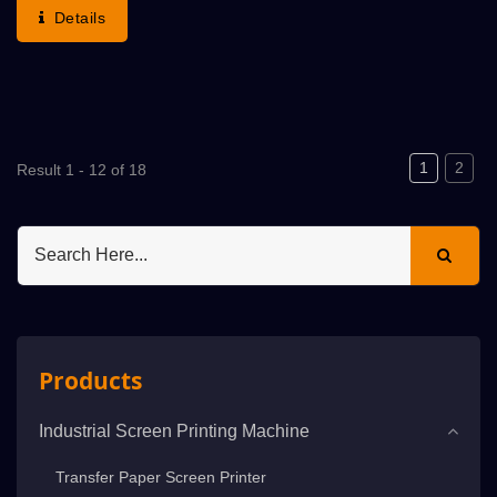
The Normal Printed / Abnormal Print-Rejected
Details
Sheets...
1
2
Result 1 - 12 of 18
Products
Industrial Screen Printing Machine
Transfer Paper Screen Printer