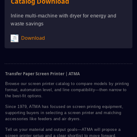
Catalog Download
Inline multi-machine with dryer for energy and
waste savings
Download
Transfer Paper Screen Printer | ATMA
Browse our screen printer catalog to compare models by printing
format, automation level, and line compatibility—then narrow to
the best-fit options.
Since 1979, ATMA has focused on screen printing equipment,
supporting buyers in selecting a screen printer and matching
accessories like feeders and air dryers.
Tell us your material and output goals—ATMA will propose a
screen printer setup and a clear shortlist to move forward.