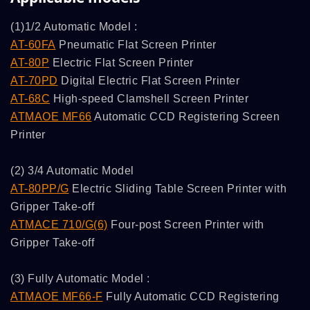
(1)1/2 Automatic Model :
AT-60FA
Pneumatic Flat Screen Printer
AT-80P
Electric Flat Screen Printer
AT-70PD
Digital Electric Flat Screen Printer
AT-68C
High-speed Clamshell Screen Printer
ATMAOE MF66
Automatic CCD Registering Screen
Printer
(2) 3/4 Automatic Model
AT-80PP/G
Electric Sliding Table Screen Printer with
Gripper Take-off
ATMACE 710/G(6)
Four-post Screen Printer with
Gripper Take-off
(3) Fully Automatic Model :
ATMAOE MF66-F
Fully Automatic CCD Registering