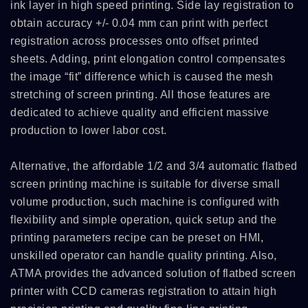
ink layer in high speed printing. Side lay registration to
obtain accuracy +/- 0.04 mm can print with perfect
registration across processes onto offset printed
sheets. Adding, print elongation control compensates
the image “fit” difference which is caused the mesh
stretching of screen printing. All those features are
dedicated to achieve quality and efficient massive
production to lower labor cost.
Alternative, the affordable 1/2 and 3/4 automatic flatbed
screen printing machine is suitable for diverse small
volume production, such machine is configured with
flexibility and simple operation, quick setup and the
printing parameters recipe can be preset on HMI,
unskilled operator can handle quality printing. Also,
ATMA provides the advanced solution of flatbed screen
printer with CCD cameras registration to attain high