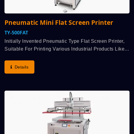
Pneumatic Mini Flat Screen Printer
TY-500FAT
Initially Invented Pneumatic Type Flat Screen Printer,
Suitable For Printing Various Industrial Products Like
Nameplate And Cards, All Kind Of Flat Sheet / Plate /
Panel Of Material Acrylic, Plastic, Plastic,...
Details