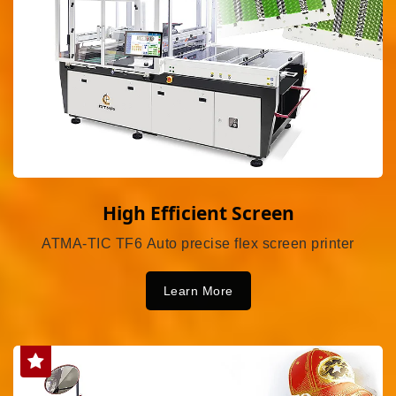
High Efficient Screen
ATMA-TIC TF6 Auto precise flex screen printer
Learn More