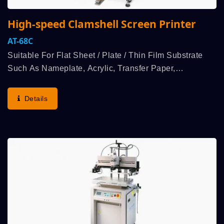
High-speed Clamshell Screen Printer
AT-68C
Suitable For Flat Sheet / Plate / Thin Film Substrate
Such As Nameplate, Acrylic, Transfer Paper,
Membrane Switch Etcindustry Products Flat Printing.
User Group Selects Demand For Economical Price,
Details
Speed...