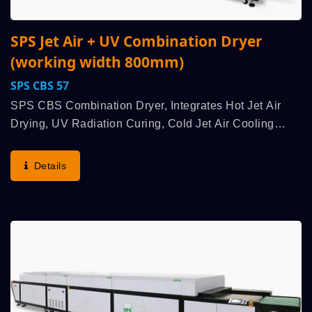
SPS Jet Air + UV Combination Dryer
(working width 800mm)
SPS CBS 57
SPS CBS Combination Dryer, Integrates Hot Jet Air
Drying, UV Radiation Curing, Cold Jet Air Cooling
Multiple High Efficiency Functions, Is Used To Work
With An SPS High Speed Fully Automatic Cylinder
Details
Screen...