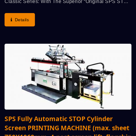
Classic Series: With The Superior “Original SPS STOP
Cylinder Principle”, Demonstrates The Highest Run
Speed, Printing Accuracy, Operation Convenience...
Details
SPS Fully Automatic STOP Cylinder
Screen PRINTING MACHINE (max. sheet