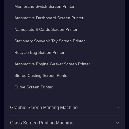
Membrane Switch Screen Printer
Automotive Dashboard Screen Printer
Nameplate & Cards Screen Printer
Stationery Souvenir Toy Screen Printer
Recycle Bag Screen Printer
Automotive Engine Gasket Screen Printer
Stereo Casting Screen Printer
Curve Screen Printer
Graphic Screen Printing Machine
Glass Screen Printing Machine