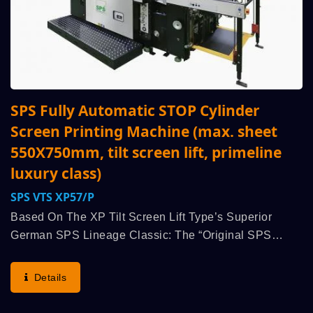
SPS Fully Automatic STOP Cylinder
Screen Printing Machine (max. sheet
550X750mm, tilt screen lift, primeline
luxury class)
SPS VTS XP57/p
Based On The XP Tilt Screen Lift Type’s Superior
German SPS Lineage Classic: The “Original SPS
STOP Cylinder Principle” (advantages: Highest Run
Speed, Printing Quality, Operator Convenience And
Details
Comfort,...