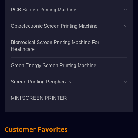
PCB Screen Printing Machine
Optoelectronic Screen Printing Machine
Biomedical Screen Printing Machine For
Healthcare
Green Energy Screen Printing Machine
Screen Printing Peripherals
MINI SCREEN PRINTER
Customer Favorites