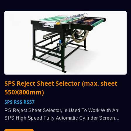
SPS Reject Sheet Selector (max. sheet
550X800mm)
SPS RSS RS57
RS Reject Sheet Selector, Is Used To Work With An
SPS High Speed Fully Automatic Cylinder Screen
Printing Machine, Run Synchronously Linked, Diverts