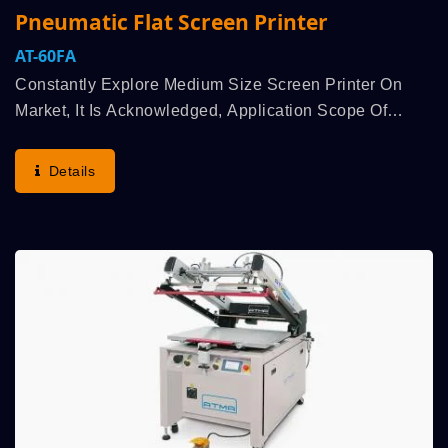
Pneumatic Flat Screen Printer
AT-60FA
Constantly Explore Medium Size Screen Printer On
Market, It Is Acknowledged, Application Scope Of
Medium Size Screen Printer Can Be Adapted By
Various Industries, And Enhance To Spread Out The
Details
Market,...