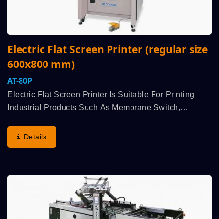
Electric Flat Screen Printer (regular size
600x800 mm)
AT-80P
Electric Flat Screen Printer Is Suitable For Printing
Industrial Products Such As Membrane Switch,
Flexible Printed Circuits (FPC), Nameplate, Electro-
Luminescent, Etc. Aluminum Alloyed Extruded
Details
Formation...