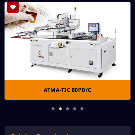
ATMA-TIC 80PD/C