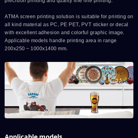
precision printing and quality fine line printing.
ATMA screen printing solution is suitable for printing on
all kind material as PC, PE PET, PVT sticker or decal
with excellent adhesion and colorful graphic image.
Applicable models handle printing area in range
200x250 ~ 1000x1400 mm.
Applicable models