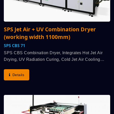
SPS Jet Air + UV Combination Dryer
(working width 1100mm)
SPS CBS 71
SPS CBS Combination Dryer, Integrates Hot Jet Air
Drying, UV Radiation Curing, Cold Jet Air Cooling
Multiple High Efficiency Functions, Is Used To Work
With An SPS High Speed Fully Automatic Cylinder
Details
Screen...