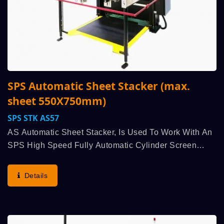
SPS Automatic Sheet Stacker (max.
sheet 550X750mm)
SPS STK AS57
AS Automatic Sheet Stacker, Is Used To Work With An
SPS High Speed Fully Automatic Cylinder Screen
Printing Machine, Run Synchronously Linked,
Highlights German SPS’s Lineage Classic
Details
Advantages: Highest...