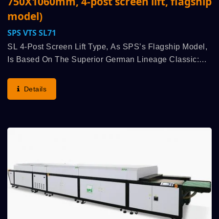
750X1060mm, 4-post screen lift, flagship
model)
SPS VTS SL71
SL 4-Post Screen Lift Type, As SPS’s Flagship Model,
Is Based On The Superior German Lineage Classic:
The “Original SPS STOP Cylinder Principle”
(advantages: Highest Run Speed, Printing Quality,...
Details