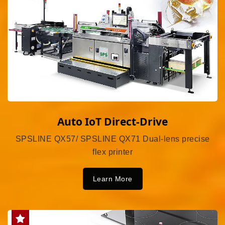
Auto IoT Direct-Drive
SPSLINE QX57/ SPSLINE QX71 Dual-lens precise
flex printer
Learn More