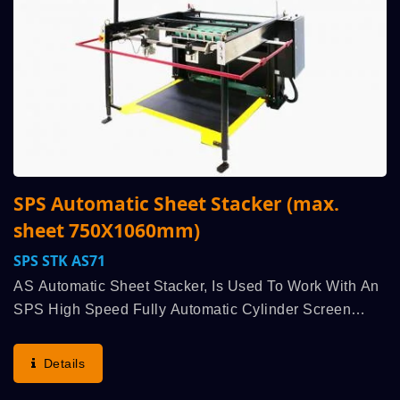
SPS Automatic Sheet Stacker (max.
sheet 750X1060mm)
SPS STK AS71
AS Automatic Sheet Stacker, Is Used To Work With An
SPS High Speed Fully Automatic Cylinder Screen
Printing Machine, Run Synchronously Linked,
Highlights German SPS’s Lineage Classic
Details
Advantages: Highest...