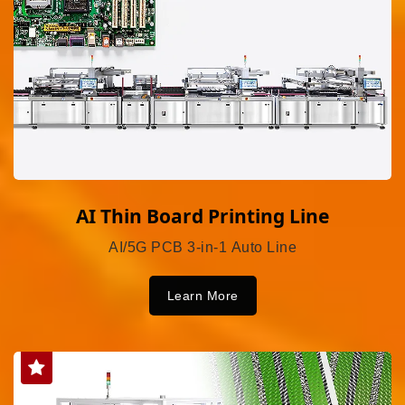
AI Thin Board Printing Line
AI/5G PCB 3-in-1 Auto Line
Learn More