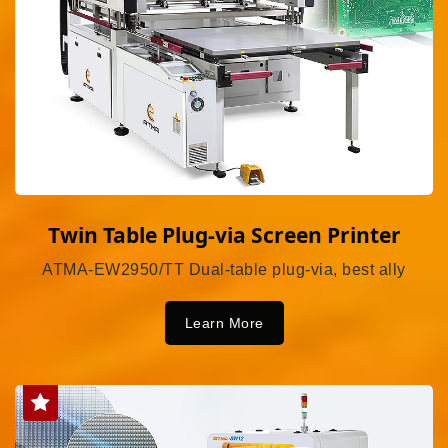
Twin Table Plug-via Screen Printer
ATMA-EW2950/TT Dual-table plug-via, best ally
Learn More