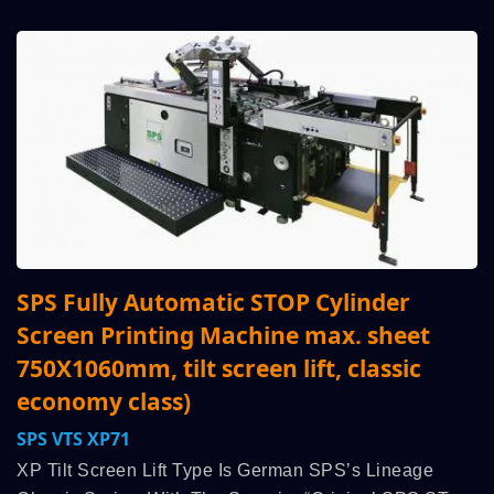
SPS Fully Automatic STOP Cylinder
Screen Printing Machine max. sheet
750X1060mm, tilt screen lift, classic
economy class)
SPS VTS XP71
XP Tilt Screen Lift Type Is German SPS’s Lineage