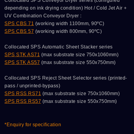
Collocated SPS Conveyor Dryer series (configured
depending on ink drying condition) Hot / Cold Jet Air +
UV Combination Conveyor Dryer :
SPS CBS 71
(working width 1100mm, 90ºC)
SPS CBS 57
(working width 800mm, 90ºC)
Collocated SPS Automatic Sheet Stacker series
SPS STK AS71
(max substrate size 750x1060mm)
SPS STK AS57
(max substrate size 550x750mm)
Collocated SPS Reject Sheet Selector series (printed-
pass / unprinted-bypass)
SPS RSS RS71
(max substrate size 750x1060mm)
SPS RSS RS57
(max substrate size 550x750mm)
*Enquiry for specification