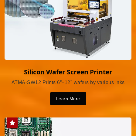
Silicon Wafer Screen Printer
ATMA-SW12 Prints 6”–12" wafers by various inks
Learn More