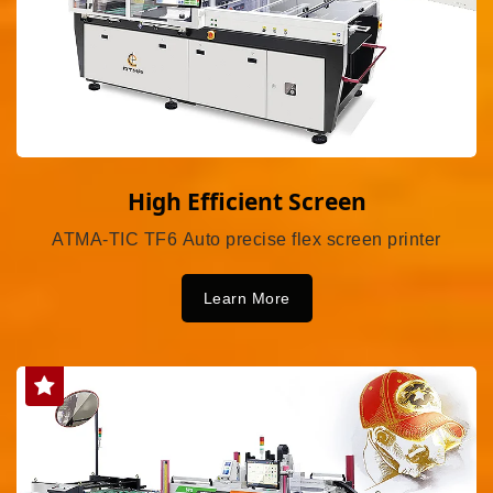
High Efficient Screen
ATMA-TIC TF6 Auto precise flex screen printer
Learn More