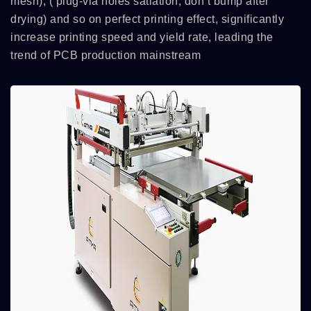
mesh), ( plug-via holes satiation, don’t bump after
drying) and so on perfect printing effect, significantly
increase printing speed and yield rate, leading the
trend of PCB production mainstream