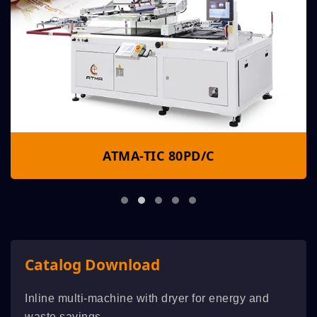
ATMA-TIC 80PD/C
Catalog Download
Inline multi-machine with dryer for energy and
waste savings