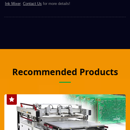
Ink Mixer
.
Contact Us
for more details!
Recommended Products