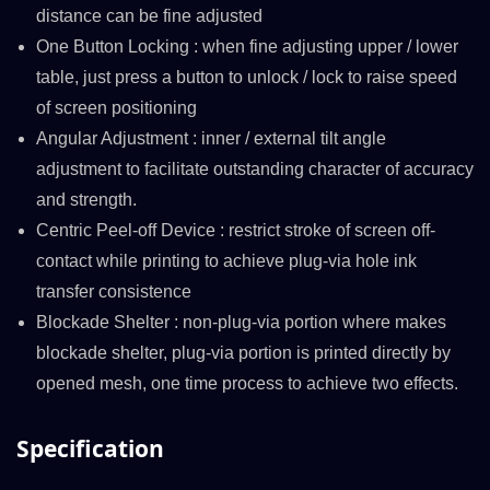
distance can be fine adjusted
One Button Locking : when fine adjusting upper / lower
table, just press a button to unlock / lock to raise speed
of screen positioning
Angular Adjustment : inner / external tilt angle
adjustment to facilitate outstanding character of accuracy
and strength.
Centric Peel-off Device : restrict stroke of screen off-
contact while printing to achieve plug-via hole ink
transfer consistence
Blockade Shelter : non-plug-via portion where makes
blockade shelter, plug-via portion is printed directly by
opened mesh, one time process to achieve two effects.
Specification