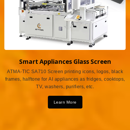
Smart Appliances Glass Screen
ATMA-TIC SA710 Screen printing icons, logos, black
frames, halftone for AI appliances as fridges, cooktops,
TV, washers, purifiers, etc.
Learn More