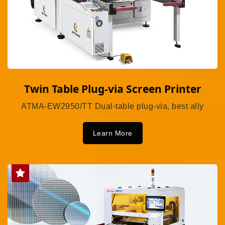
Twin Table Plug-via Screen Printer
ATMA-EW2950/TT Dual-table plug-via, best ally
Learn More