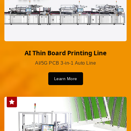
AI Thin Board Printing Line
AI/5G PCB 3-in-1 Auto Line
Learn More