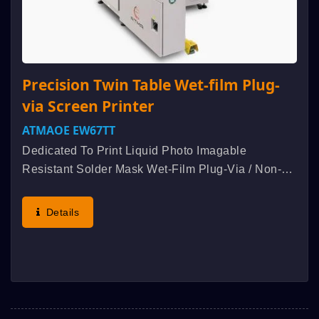
Precision Twin Table Wet-film Plug-
via Screen Printer
ATMAOE EW67TT
Dedicated To Print Liquid Photo Imagable
Resistant Solder Mask Wet-Film Plug-Via / Non-
Plug-Via Screen Printing Processing. Patented
Initiative Double Squeegee Bidirectional Printing +
Details
Bidirectional Peel-Off...