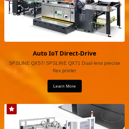
Auto IoT Direct-Drive
SPSLINE QX57/ SPSLINE QX71 Dual-lens precise
flex printer
Learn More