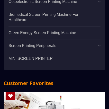
Optoelectronic Screen Printing Machine
Biomedical Screen Printing Machine For
Healthcare
Green Energy Screen Printing Machine
Screen Printing Peripherals
MINI SCREEN PRINTER
Customer Favorites