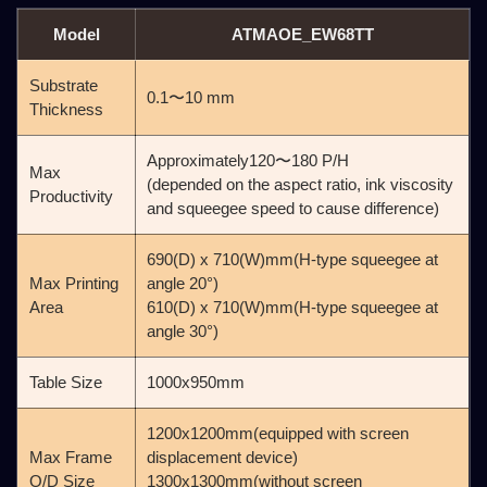
Model
ATMAOE_EW68TT
Substrate
0.1〜10 mm
Thickness
Approximately120〜180 P/H
Max
(depended on the aspect ratio, ink viscosity
Productivity
and squeegee speed to cause difference)
690(D) x 710(W)mm(H-type squeegee at
Max Printing
angle 20°)
Area
610(D) x 710(W)mm(H-type squeegee at
angle 30°)
Table Size
1000x950mm
1200x1200mm(equipped with screen
Max Frame
displacement device)
O/D Size
1300x1300mm(without screen