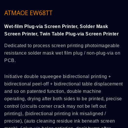
ATMAOE EW68TT
Wet-film Plug-via Screen Printer, Solder Mask
Screen Printer, Twin Table Plug-via Screen Printer
Dedicated to process screen printing photoimageable
resistance solder mask wet film plug / non-plug-via on
PCB.
Initiative double squeegee bidirectional printing +
bidirectional peel-off + bidirectional table displacement
and so on patented function, double machine
operating, drying after both sides to be printed, precise
control (circuits corner crack may not be left out
printing), (bidirectional printing ink misaligned /
precise), (auto cleaning residue ink beneath screen