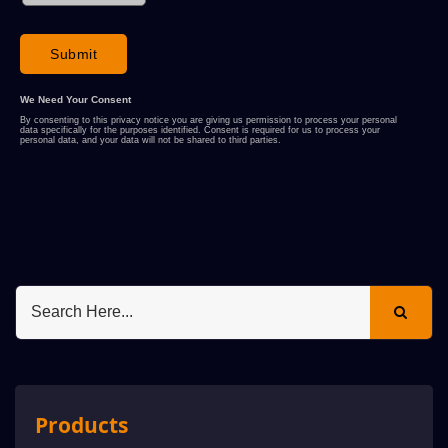
Products