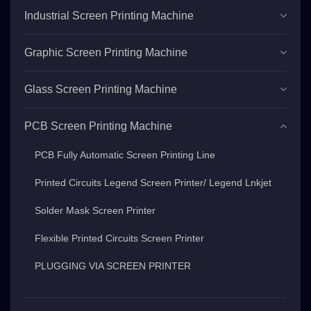
Industrial Screen Printing Machine
Graphic Screen Printing Machine
Glass Screen Printing Machine
PCB Screen Printing Machine
PCB Fully Automatic Screen Printing Line
Printed Circuits Legend Screen Printer/ Legend Lnkjet
Solder Mask Screen Printer
Flexible Printed Circuits Screen Printer
PLUGGING VIA SCREEN PRINTER