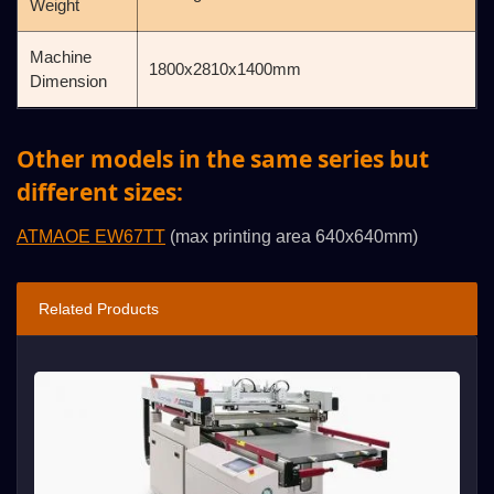
Weight
Machine
1800x2810x1400mm
Dimension
Other models in the same series but
different sizes:
ATMAOE EW67TT
(max printing area 640x640mm)
Related Products