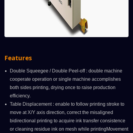
Features
Double Squeegee / Double Peel-off : double machine
cooperate operation or single machine accomplishes
both sides printing, drying once to raise production
efficiency.
Table Displacement : enable to follow printing stroke to
move at X/Y axis direction, correct the misaligned
bidirectional printing to acquire ink transfer consistence
or cleaning residue ink on mesh while printingMovement