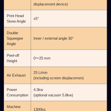
displacement device)
Print Head
±5°
Skew Angle
Double
Squeegee
Inner / external angle 30°
Angle
Peel-off
0〜25 mm
Height
25 L/min
Air Exhaust
(including screen displacemen)
Power
4.3kw
Consumption
(optional vacuum 5.8kw)
Machine
1300kg