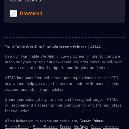
Download
Twin Table Wet-film Plug-via Screen Printer | ATMA
Use our Twin Table Wet-film Plug-via Screen Printer to compare
machine types by application—sheet, cylinder press, or roll-to-roll
—so you can shortlist the right format for your production.
ATMA has manufactured screen printing equipment since 1979,
and we can help you align the screen printer with feeders, dryers,
coaters, and ink mixing modules.
Share your substrate, print size, and throughput target—ATMA
will recommend a screen printer configuration and the next steps
for evaluation.
ATMA invites you to explore our high-quality
Screen Printer
,
Screen Printing
,
Sheet Selector
,
Feeder
,
Air Dryer
,
Coating Machine
,