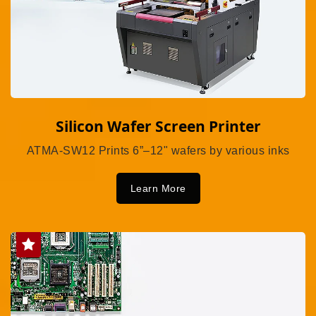
Silicon Wafer Screen Printer
ATMA-SW12 Prints 6”–12" wafers by various inks
Learn More