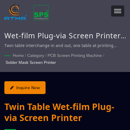
Wet-film Plug-via Screen Printer,
Solder Mask Screen Printer, Twin
Twin table interchange in and out, one table at printing
position, another table offloading / loading to match perfectly
Table Plug-via Screen Printer
Home
/
Category
/
PCB Screen Printing Machine
/
and achieve requirement for quick production.
Solder Mask Screen Printer
Inquire Now
Twin Table Wet-film Plug-
via Screen Printer