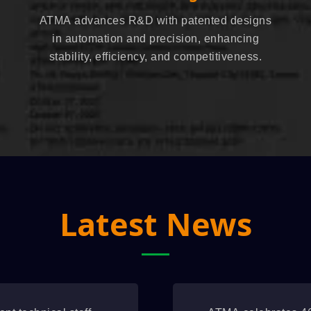
ATMA advances R&D with patented designs
in automation and precision, enhancing
stability, efficiency, and competitiveness.
Latest News