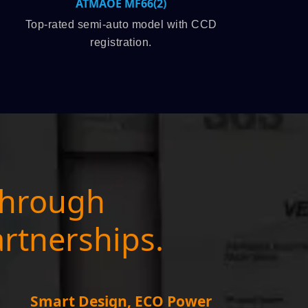
2)
SPSLINE SL71
el with CCD
High-speed production leader, 3,
capacity.
through
artnerships.
Smart Design, ECO Power