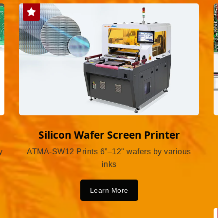
r
Silicon Wafer Screen Printer
y
ATMA-SW12 Prints 6”–12" wafers by various
inks
Learn More