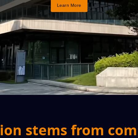
Learn More
ion stems from co