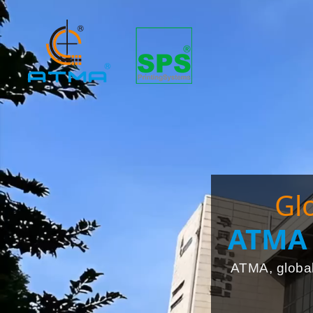
Gl
ATMA 
ATMA, global