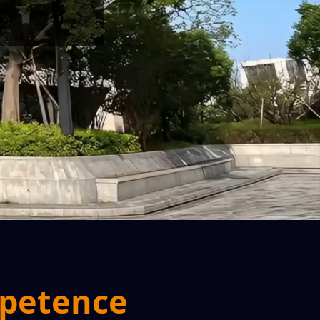
mpetence