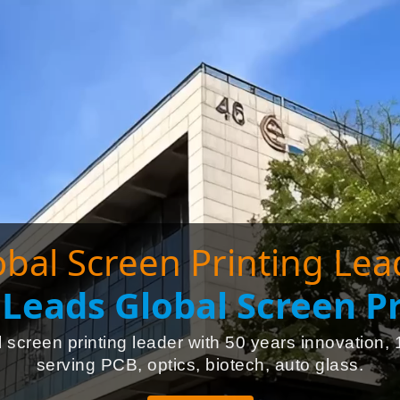
obal Screen Printing Lea
Leads Global Screen Pr
 screen printing leader with 50 years innovation, 
serving PCB, optics, biotech, auto glass.