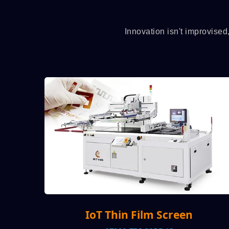
Innovation isn't improvised
in Film Screen
Auto Roll-to-Rol