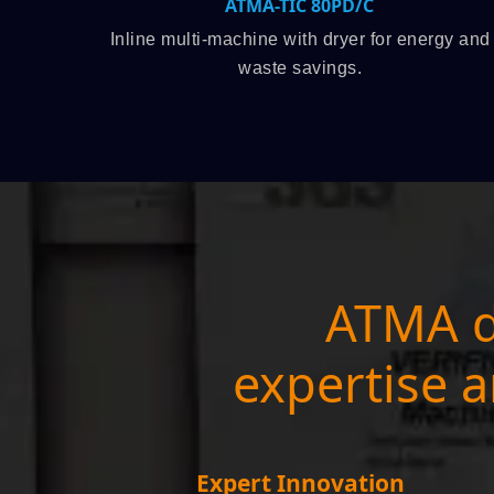
MA-TIC 80PD/C
ATMALINE 
ine with dryer for energy and
Roll-to-roll is an ideal
aste savings.
volume pr
ATMA d
expertise a
Expert Innovation