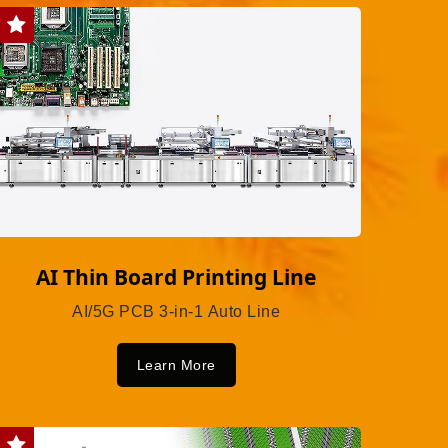
AI Thin Board Printing Line
AI/5G PCB 3-in-1 Auto Line
Learn More