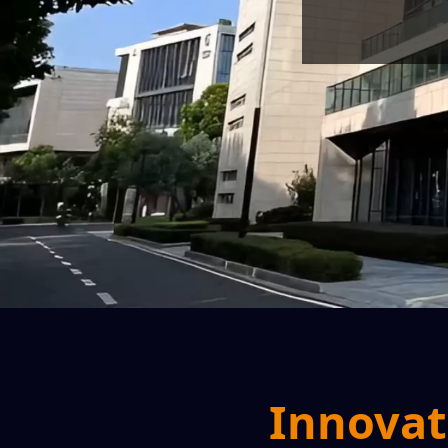
Innovat