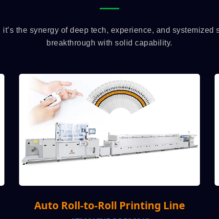
, it’s the synergy of deep tech, experience, and systemized
breakthrough with solid capability.
l Printing Line
Auto Visual Screen