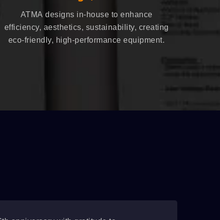
ATMA designs in-house to enhance
efficiency, aesthetics, sustainability, creating
eco-friendly, high-performance equipment.