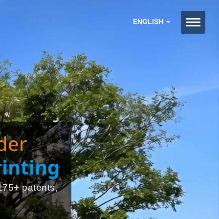
ENGLISH
der
inting
175+ patents,