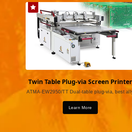
Twin Table Plug-via Screen Printe
ATMA-EW2950/TT Dual-table plug-via, best all
Learn More