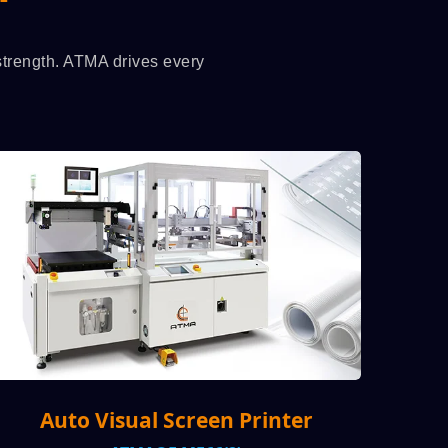
 strength. ATMA drives every
 Printer
High-speed production, 3