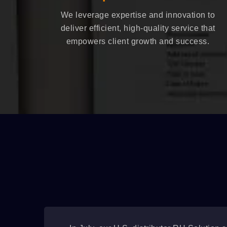
We leverage expertise and innovation to
deliver efficient, high-quality service that
empowers client growth and success.