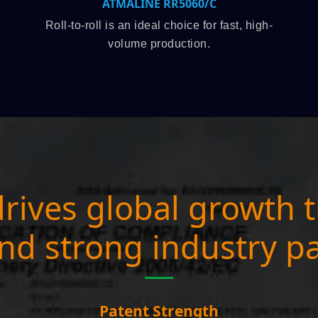
RR5060/C
ATMAOE MF66(
 choice for fast, high-
Top-rated semi-auto mod
oduction.
registration.
rives global growth 
nd strong industry p
Patent Strength