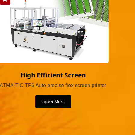
High Efficient Screen
ATMA-TIC TF6 Auto precise flex screen printer
Learn More