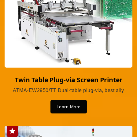
Twin Table Plug-via Screen Printer
ATMA-EW2950/TT Dual-table plug-via, best ally
Learn More