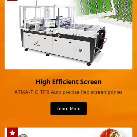
High Efficient Screen
ATMA-TIC TF6 Auto precise flex screen printer
Learn More