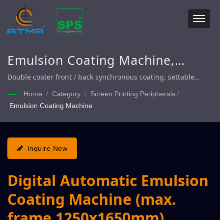
Emulsion Coating Machine,
Automatic Coating Machine,
Double coater front / back synchronous coating, settable
number of coating 1~15 times, achieve demand of precise
Coating Machine
Home
/
Category
/
Screen Printing Peripherals
/
coating layer thickness
Emulsion Coating Machine
Inquire Now
Digital Automatic Emulsion
Coating Machine (max.
frame 1250x1650mm)