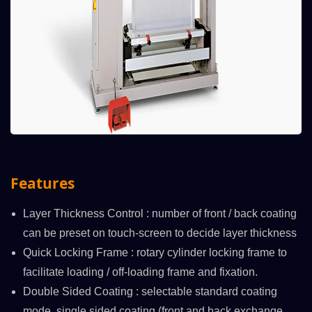
Features
Layer Thickness Control : number of front / back coating
can be preset on touch-screen to decide layer thickness
Quick Locking Frame : rotary cylinder locking frame to
facilitate loading / off-loading frame and fixation.
Double Sided Coating : selectable standard coating
mode, single sided coating (front and back exchange,