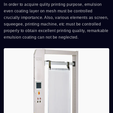
In order to acquire qulity printing purpose, emulsion
even coating layer on mesh must be controlled
crucially importance. Also, various elements as screen,
squeegee, printing machine, etc must be controlled
properly to obtain excellent printing quality, remarkable
emulsion coating can not be neglected.