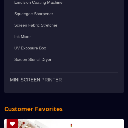
Emulsion Coating Machine
Squeegee Sharpener
Screen Fabric Stretcher
Ink Mixer
UV Exposure Box
Screen Stencil Dryer
MINI SCREEN PRINTER
Customer Favorites