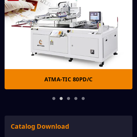
ATMA-TIC 80PD/C
Catalog Download