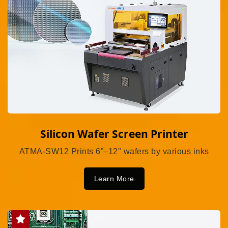
Silicon Wafer Screen Printer
ATMA-SW12 Prints 6”–12" wafers by various inks
Learn More