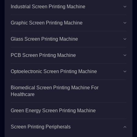
Industrial Screen Printing Machine
Graphic Screen Printing Machine
Glass Screen Printing Machine
PCB Screen Printing Machine
Optoelectronic Screen Printing Machine
Biomedical Screen Printing Machine For
Healthcare
Green Energy Screen Printing Machine
Screen Printing Peripherals