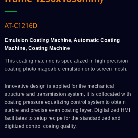
AT-C1216D
Emulsion Coating Machine, Automatic Coating
Machine, Coating Machine
This coating machine is specialized in high precision
coating photoimageable emulsion onto screen mesh.
Innovative design is applied for the mechanical
structure and transmission system, it is collocated with
coating pressure equalizing control system to obtain
stable and precise even coating layer. Digitalized HMI
facilitates to setup recipe for the standardized and
digitized control coaing quality.