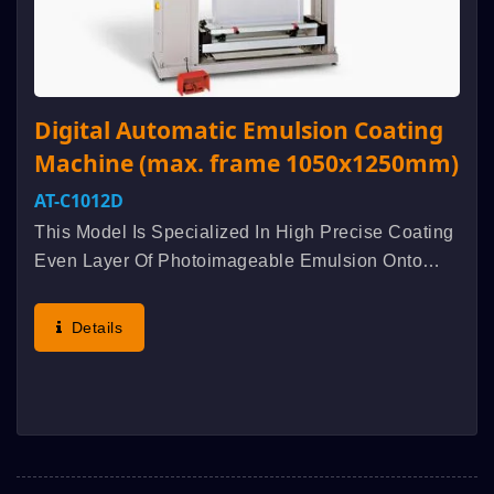
Digital Automatic Emulsion Coating
Machine (max. frame 1050x1250mm)
AT-C1012D
This Model Is Specialized In High Precise Coating
Even Layer Of Photoimageable Emulsion Onto
Screen Mesh. Innovative Design Is Applied For
The Mechanism And Transmission System, The
Details
Coating Pressure Equalizing...