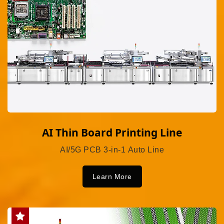
AI Thin Board Printing Line
AI/5G PCB 3-in-1 Auto Line
Learn More