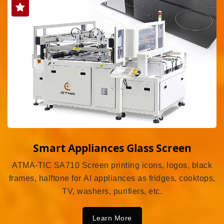
Smart Appliances Glass Screen
ATMA-TIC SA710 Screen printing icons, logos, black
frames, halftone for AI appliances as fridges, cooktops,
TV, washers, purifiers, etc.
Learn More