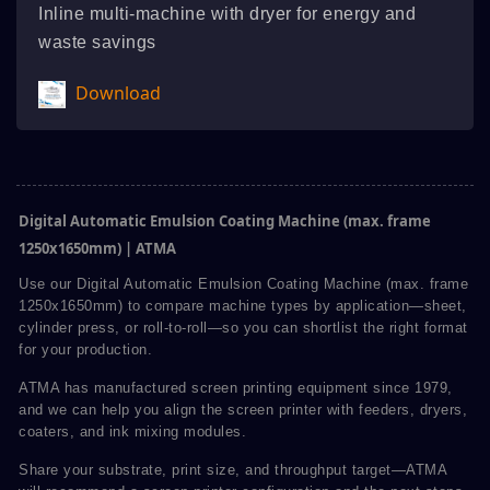
Inline multi-machine with dryer for energy and
waste savings
Download
Digital Automatic Emulsion Coating Machine (max. frame
1250x1650mm) | ATMA
Use our Digital Automatic Emulsion Coating Machine (max. frame
1250x1650mm) to compare machine types by application—sheet,
cylinder press, or roll-to-roll—so you can shortlist the right format
for your production.
ATMA has manufactured screen printing equipment since 1979,
and we can help you align the screen printer with feeders, dryers,
coaters, and ink mixing modules.
Share your substrate, print size, and throughput target—ATMA