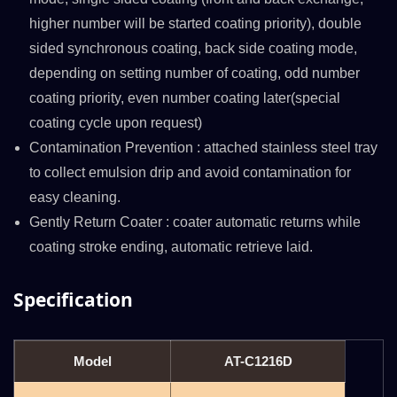
higher number will be started coating priority), double
sided synchronous coating, back side coating mode,
depending on setting number of coating, odd number
coating priority, even number coating later(special
coating cycle upon request)
Contamination Prevention : attached stainless steel tray
to collect emulsion drip and avoid contamination for
easy cleaning.
Gently Return Coater : coater automatic returns while
coating stroke ending, automatic retrieve laid.
Specification
Model
AT-C1216D