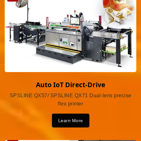
Auto IoT Direct-Drive
SPSLINE QX57/ SPSLINE QX71 Dual-lens precise
flex printer
Learn More