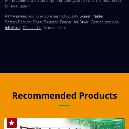
will recommend a screen printer configuration and the next steps
for evaluation.
ATMA invites you to explore our high-quality
Screen Printer
,
Screen Printing
,
Sheet Selector
,
Feeder
,
Air Dryer
,
Coating Machine
,
Ink Mixer
.
Contact Us
for more details!
Recommended Products