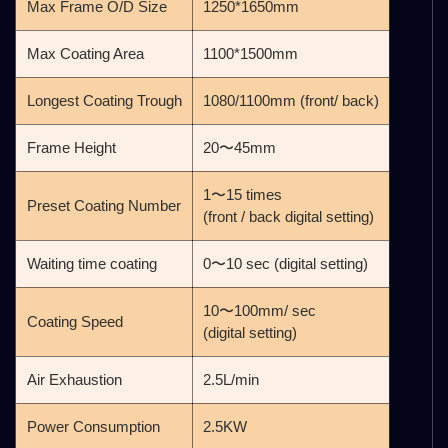
Max Frame O/D Size
1250*1650mm
Max Coating Area
1100*1500mm
Longest Coating Trough
1080/1100mm (front/ back)
Frame Height
20〜45mm
1〜15 times
Preset Coating Number
(front / back digital setting)
Waiting time coating
0〜10 sec (digital setting)
10〜100mm/ sec
Coating Speed
(digital setting)
Air Exhaustion
2.5L/min
Power Consumption
2.5KW