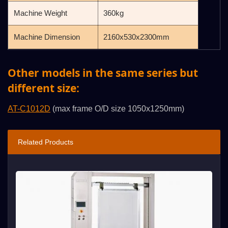
Machine Weight
360kg
Machine Dimension
2160x530x2300mm
Other models in the same series but
different size:
AT-C1012D
(max frame O/D size 1050x1250mm)
Related Products