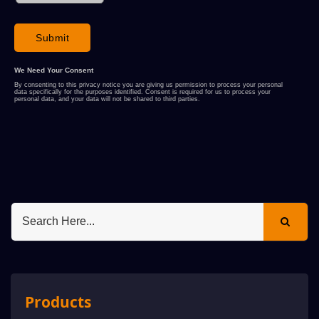
Products