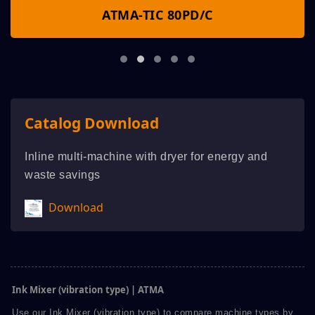
ATMA-TIC 80PD/C
Catalog Download
Inline multi-machine with dryer for energy and
waste savings
Download
Ink Mixer (vibration type) | ATMA
Use our Ink Mixer (vibration type) to compare machine types by