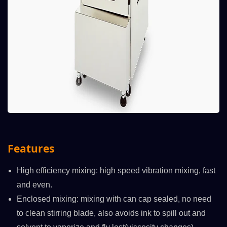
Features
High efficiency mixing: high speed vibration mixing, fast
and even.
Enclosed mixing: mixing with can cap sealed, no need
to clean stirring blade, also avoids ink to spill out and