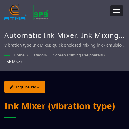
Automatic Ink Mixer, Ink Mixing
Machine
Vibration type Ink Mixer, quick enclosed mixing ink / emulsion
and additives
Home
/
Category
/
Screen Printing Peripherals
/
Ink Mixer
Inquire Now
Ink Mixer (vibration type)