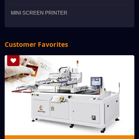
MINI SCREEN PRINTER
Customer Favorites