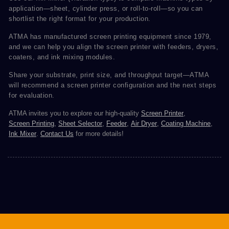
application—sheet, cylinder press, or roll-to-roll—so you can
shortlist the right format for your production.
ATMA has manufactured screen printing equipment since 1979,
and we can help you align the screen printer with feeders, dryers,
coaters, and ink mixing modules.
Share your substrate, print size, and throughput target—ATMA
will recommend a screen printer configuration and the next steps
for evaluation.
ATMA invites you to explore our high-quality
Screen Printer
,
Screen Printing
,
Sheet Selector
,
Feeder
,
Air Dryer
,
Coating Machine
,
Ink Mixer
.
Contact Us
for more details!