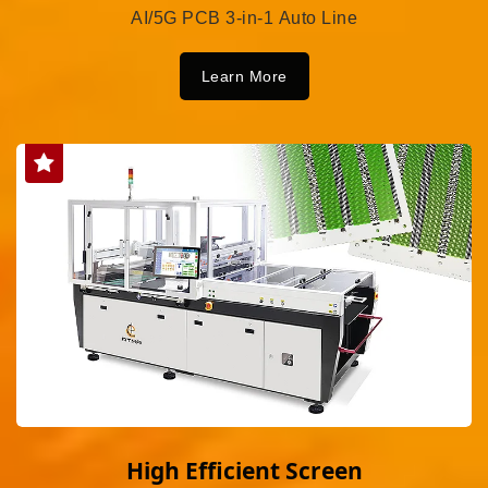
AI/5G PCB 3-in-1 Auto Line
Learn More
High Efficient Screen