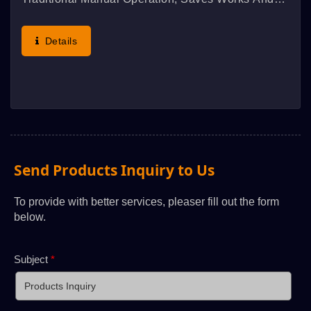
Obtains Better Effect.
Details