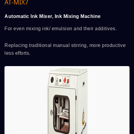
AT-MIX7
Automatic Ink Mixer, Ink Mixing Machine
For even mixing ink/ emulsion and their additives.
Replacing traditional manual stirring, more productive
less efforts.