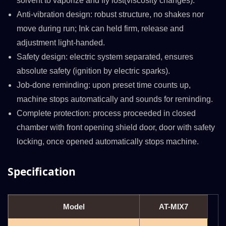
solvent to vaporize and fly lost(viscosity changes).
Anti-vibration design: robust structure, no shakes nor
move during run; Ink can held firm, release and
adjustment light-handed.
Safety design: electric system separated, ensures
absolute safety (ignition by electric sparks).
Job-done reminding: upon preset time counts up,
machine stops automatically and sounds for reminding.
Complete protection: process proceeded in closed
chamber with front opening shield door, door with safety
locking, once opened automatically stops machine.
Specification
Model
AT-MIX7