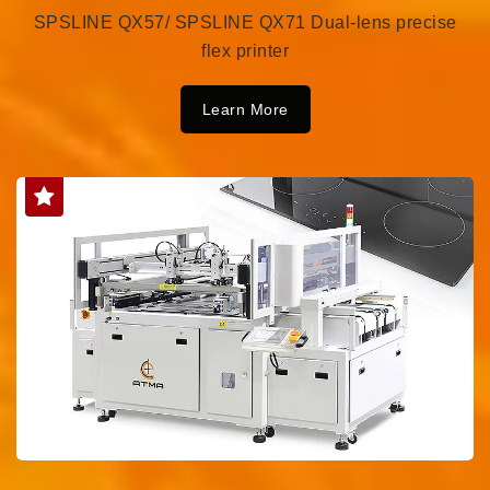
SPSLINE QX57/ SPSLINE QX71 Dual-lens precise
flex printer
Learn More