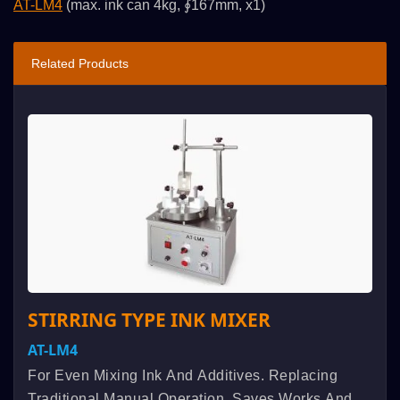
AT-LM4
(max. ink can 4kg, ∮167mm, x1)
Related Products
STIRRING TYPE INK MIXER
AT-LM4
For Even Mixing Ink And Additives. Replacing
Traditional Manual Operation, Saves Works And