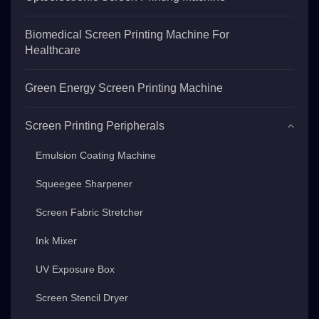
Biomedical Screen Printing Machine For
Healthcare
Green Energy Screen Printing Machine
Screen Printing Peripherals
Emulsion Coating Machine
Squeegee Sharpener
Screen Fabric Stretcher
Ink Mixer
UV Exposure Box
Screen Stencil Dryer