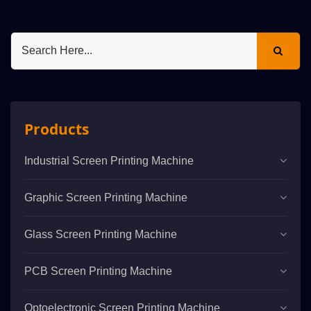
Products
Industrial Screen Printing Machine
Graphic Screen Printing Machine
Glass Screen Printing Machine
PCB Screen Printing Machine
Optoelectronic Screen Printing Machine