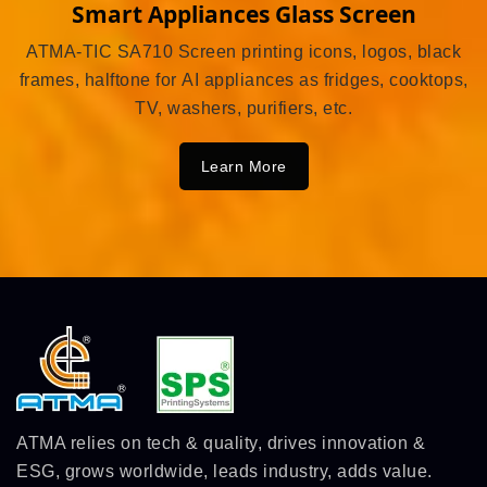
Smart Appliances Glass Screen
ATMA-TIC SA710 Screen printing icons, logos, black
frames, halftone for AI appliances as fridges, cooktops,
TV, washers, purifiers, etc.
Learn More
ATMA relies on tech & quality, drives innovation &
ESG, grows worldwide, leads industry, adds value.