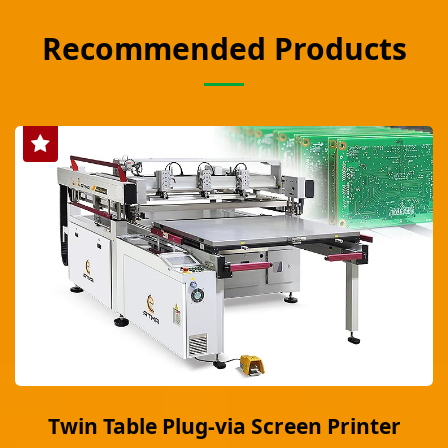
Recommended Products
Twin Table Plug-via Screen Printer