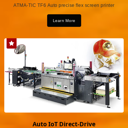
ATMA-TIC TF6 Auto precise flex screen printer
Learn More
Auto IoT Direct-Drive