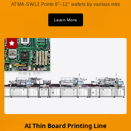
ATMA-SW12 Prints 6”–12" wafers by various inks
Learn More
AI Thin Board Printing Line