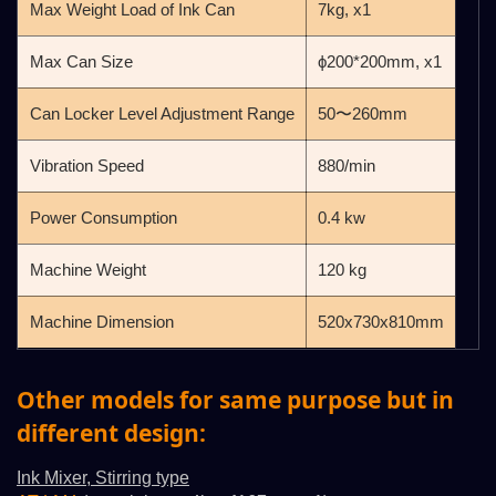
Max Weight Load of Ink Can
7kg, x1
Max Can Size
ϕ200*200mm, x1
Can Locker Level Adjustment Range
50〜260mm
Vibration Speed
880/min
Power Consumption
0.4 kw
Machine Weight
120 kg
Machine Dimension
520x730x810mm
Other models for same purpose but in
different design:
Ink Mixer, Stirring type