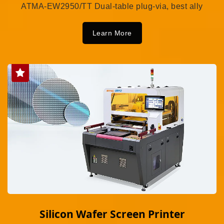
ATMA-EW2950/TT Dual-table plug-via, best ally
Learn More
Silicon Wafer Screen Printer