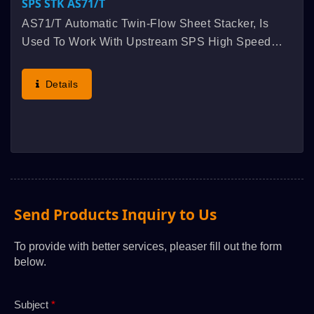
SPS STK AS71/t
AS71/t Automatic Twin-Flow Sheet Stacker, Is
Used To Work With Upstream SPS High Speed
Fully Automatic Twin-Flow Cylinder Screen
Printing Machine And Twin-Flow Feeder, Run
Details
Synchronously Linked, Original...