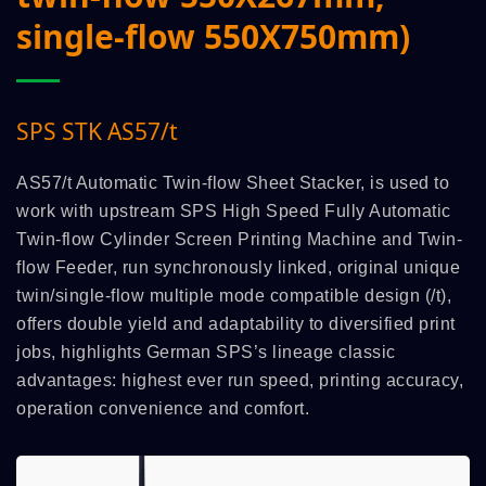
single-flow 550X750mm)
SPS STK AS57/t
AS57/t Automatic Twin-flow Sheet Stacker, is used to
work with upstream SPS High Speed Fully Automatic
Twin-flow Cylinder Screen Printing Machine and Twin-
flow Feeder, run synchronously linked, original unique
twin/single-flow multiple mode compatible design (/t),
offers double yield and adaptability to diversified print
jobs, highlights German SPS’s lineage classic
advantages: highest ever run speed, printing accuracy,
operation convenience and comfort.