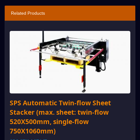
Related Products
SPS Automatic Twin-flow Sheet
Stacker (max. sheet: twin-flow
520X500mm, single-flow
750X1060mm)