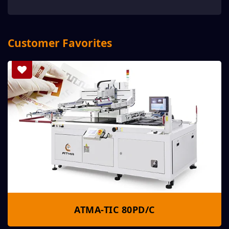
Customer Favorites
ATMA-TIC 80PD/C