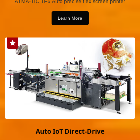
ATMA-TIC TF6 Auto precise flex screen printer
Learn More
Auto IoT Direct-Drive