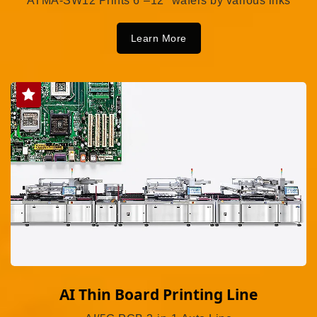
ATMA-SW12 Prints 6”–12" wafers by various inks
Learn More
AI Thin Board Printing Line