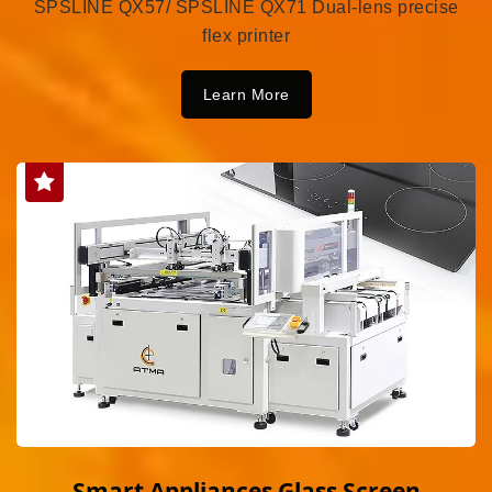
SPSLINE QX57/ SPSLINE QX71 Dual-lens precise
flex printer
Learn More
Smart Appliances Glass Screen