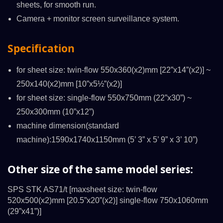
sheets, for smooth run.
Camera + monitor screen surveillance system.
Specification
for sheet size: twin-flow 550x360(x2)mm [22”x14”(x2)] ~
250x140(x2)mm [10”x5½”(x2)]
for sheet size: single-flow 550x750mm (22”x30”) ~
250x300mm (10”x12”)
machine dimension(standard
machine):1590x1740x1150mm (5’ 3” x 5’ 9” x 3’ 10”)
Other size of the same model series:
SPS STK AS71/t [maxsheet size: twin-flow
520x500(x2)mm [20.5”x20”(x2)] single-flow 750x1060mm
(29”x41”)]