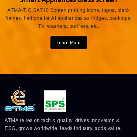
ATMA-TIC SA710 Screen printing icons, logos, black
frames, halftone for AI appliances as fridges, cooktops,
TV, washers, purifiers, etc.
Learn More
ATMA relies on tech & quality, drives innovation &
ESG, grows worldwide, leads industry, adds value.