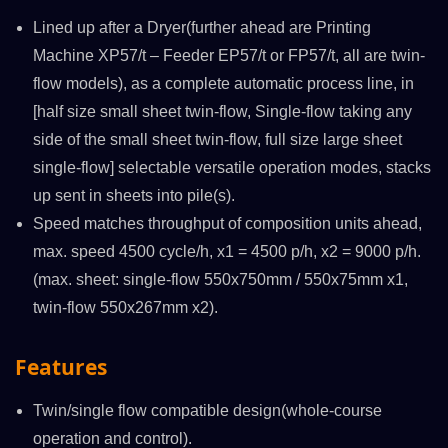
Lined up after a Dryer(further ahead are Printing
Machine XP57/t – Feeder EP57/t or FP57/t, all are twin-
flow models), as a complete automatic process line, in
[half size small sheet twin-flow, Single-flow taking any
side of the small sheet twin-flow, full size large sheet
single-flow] selectable versatile operation modes, stacks
up sent in sheets into pile(s).
Speed matches throughput of composition units ahead,
max. speed 4500 cycle/h, x1 = 4500 p/h, x2 = 9000 p/h.
(max. sheet: single-flow 550x750mm / 550x75mm x1,
twin-flow 550x267mm x2).
Features
Twin/single flow compatible design(whole-course
operation and control).