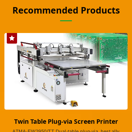
Recommended Products
Twin Table Plug-via Screen Printer
ATMA-EW2950/TT Dual-table plug-via, best ally