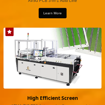
AI/5G PCB 3-in-1 Auto Line
Learn More
High Efficient Screen