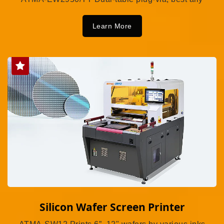
Learn More
Silicon Wafer Screen Printer