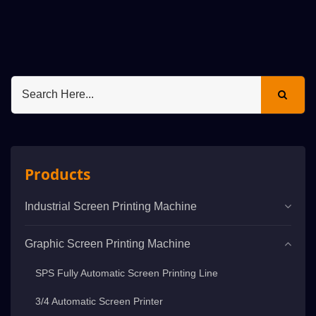
Products
Industrial Screen Printing Machine
Graphic Screen Printing Machine
SPS Fully Automatic Screen Printing Line
3/4 Automatic Screen Printer