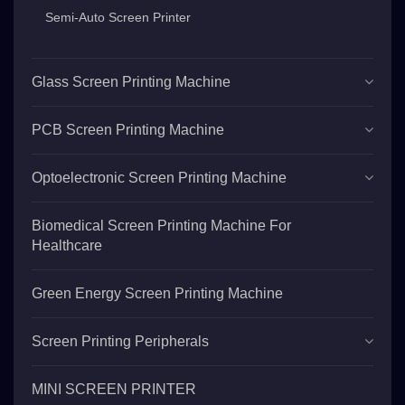
Semi-Auto Screen Printer
Glass Screen Printing Machine
PCB Screen Printing Machine
Optoelectronic Screen Printing Machine
Biomedical Screen Printing Machine For
Healthcare
Green Energy Screen Printing Machine
Screen Printing Peripherals
MINI SCREEN PRINTER