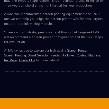
machine types by application—sheet, cylinder press, or roll-to-roll
—so you can shortlist the right format for your production.
ATMA has manufactured screen printing equipment since 1979,
and we can help you align the screen printer with feeders, dryers,
coaters, and ink mixing modules.
Share your substrate, print size, and throughput target—ATMA
will recommend a screen printer configuration and the next steps
for evaluation.
ATMA invites you to explore our high-quality
Screen Printer
,
Screen Printing
,
Sheet Selector
,
Feeder
,
Air Dryer
,
Coating Machine
,
Ink Mixer
.
Contact Us
for more details!