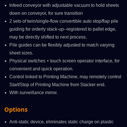
Infeed conveyor with adjustable vacuum to hold sheets
down on conveyor, for sure transition
2 sets of twin/single-flow convertible auto stop/flap pile
guiding for orderly stack-up--registered to pallet edge,
may be directly shifted to next process.
Pile guides can be flexibly adjusted to match varying
sheet sizes.
Physical switches + touch screen operator interface, for
convenient and quick operation.
Control linked to Printing Machine, may remotely control
Start/Stop of Printing Machine from Stacker end.
With surveillance mirror.
Options
Anti-static device, eliminates static charge on plastic