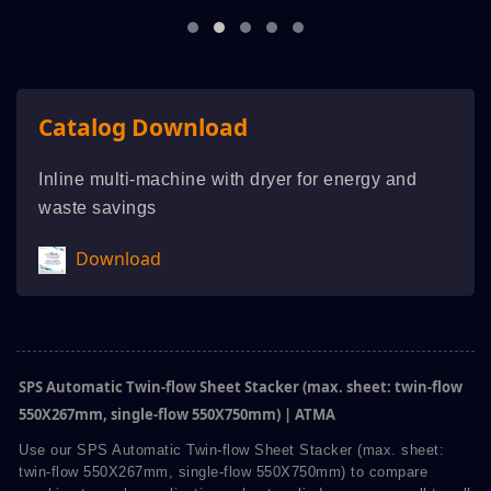
Catalog Download
Inline multi-machine with dryer for energy and
waste savings
Download
SPS Automatic Twin-flow Sheet Stacker (max. sheet: twin-flow
550X267mm, single-flow 550X750mm) | ATMA
Use our SPS Automatic Twin-flow Sheet Stacker (max. sheet:
twin-flow 550X267mm, single-flow 550X750mm) to compare