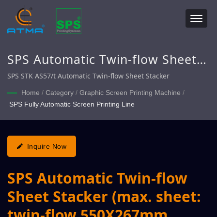
SPS Automatic Twin-flow Sheet
Stacker (max. sheet: twin-flow
SPS STK AS57/t Automatic Twin-flow Sheet Stacker
550X267mm, single-flow
Home
/
Category
/
Graphic Screen Printing Machine
/
SPS Fully Automatic Screen Printing Line
550X750mm)
Inquire Now
SPS Automatic Twin-flow
Sheet Stacker (max. sheet:
twin-flow 550X267mm,