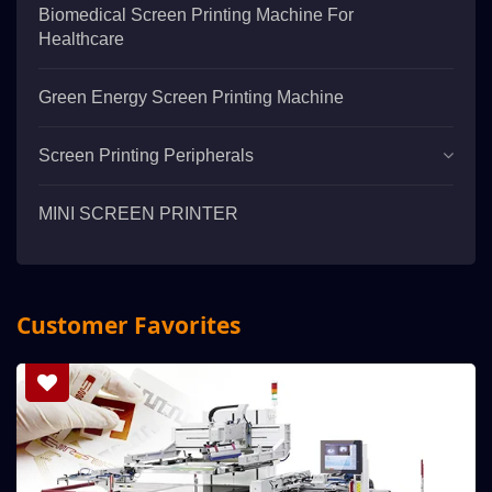
Biomedical Screen Printing Machine For
Healthcare
Green Energy Screen Printing Machine
Screen Printing Peripherals
MINI SCREEN PRINTER
Customer Favorites