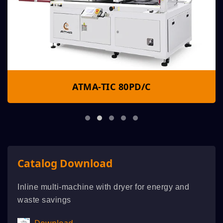
ATMA-TIC 80PD/C
Catalog Download
Inline multi-machine with dryer for energy and
waste savings