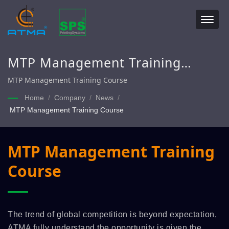
MTP Management Training
Course
MTP Management Training Course
Home
/
Company
/
News
/
MTP Management Training Course
MTP Management Training
Course
The trend of global competition is beyond expectation,
ATMA fully understand the opportunity is given the