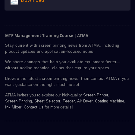
Download
MTP Management Training Course | ATMA
Stay current with screen printing news from ATMA, including
product updates and application-focused notes.
We share changes that help you evaluate equipment faster—
without adding technical claims that require your specs.
Browse the latest screen printing news, then contact ATMA if you
want guidance on the right machine set.
ATMA invites you to explore our high-quality
Screen Printer
,
Screen Printing
,
Sheet Selector
,
Feeder
,
Air Dryer
,
Coating Machine
,
Ink Mixer
.
Contact Us
for more details!