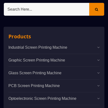
Products
Industrial Screen Printing Machine
Graphic Screen Printing Machine
Glass Screen Printing Machine
PCB Screen Printing Machine
Optoelectronic Screen Printing Machine