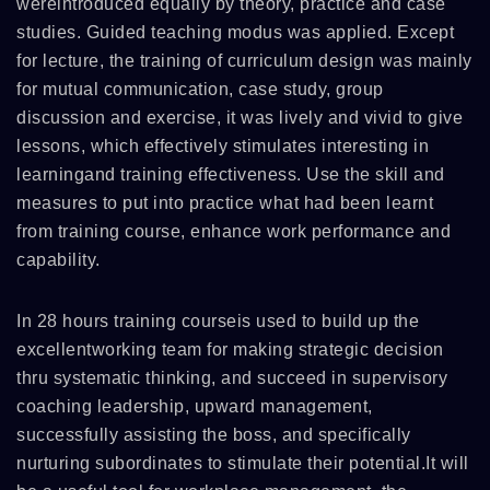
wereintroduced equally by theory, practice and case
studies. Guided teaching modus was applied. Except
for lecture, the training of curriculum design was mainly
for mutual communication, case study, group
discussion and exercise, it was lively and vivid to give
lessons, which effectively stimulates interesting in
learningand training effectiveness. Use the skill and
measures to put into practice what had been learnt
from training course, enhance work performance and
capability.
In 28 hours training courseis used to build up the
excellentworking team for making strategic decision
thru systematic thinking, and succeed in supervisory
coaching leadership, upward management,
successfully assisting the boss, and specifically
nurturing subordinates to stimulate their potential.It will