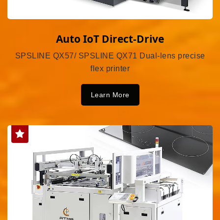
Auto IoT Direct-Drive
SPSLINE QX57/ SPSLINE QX71 Dual-lens precise
flex printer
Learn More