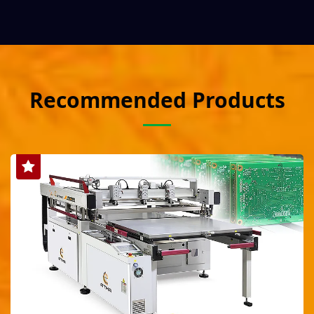
Recommended Products