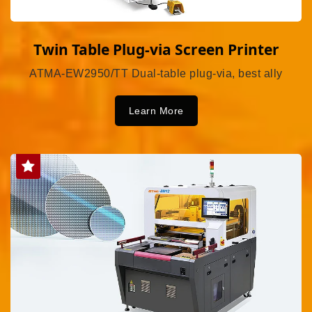
Twin Table Plug-via Screen Printer
ATMA-EW2950/TT Dual-table plug-via, best ally
Learn More