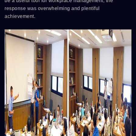
be a useful tool for workplace management, the
response was overwhelming and plentiful
achievement.