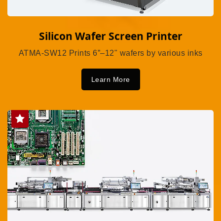
Silicon Wafer Screen Printer
ATMA-SW12 Prints 6”–12" wafers by various inks
Learn More