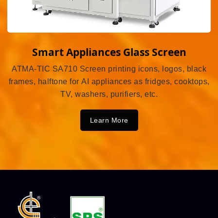
Smart Appliances Glass Screen
ATMA-TIC SA710 Screen printing icons, logos, black
frames, halftone for AI appliances as fridges, cooktops,
TV, washers, purifiers, etc.
Learn More