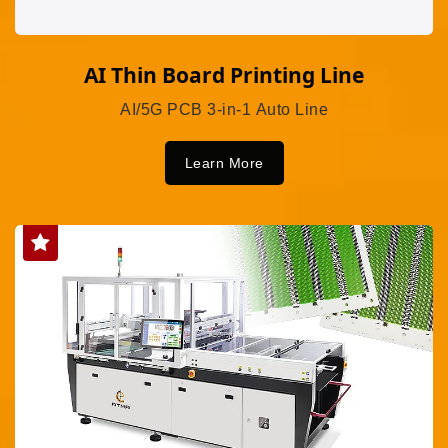
AI Thin Board Printing Line
AI/5G PCB 3-in-1 Auto Line
Learn More