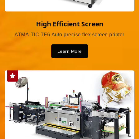
High Efficient Screen
ATMA-TIC TF6 Auto precise flex screen printer
Learn More