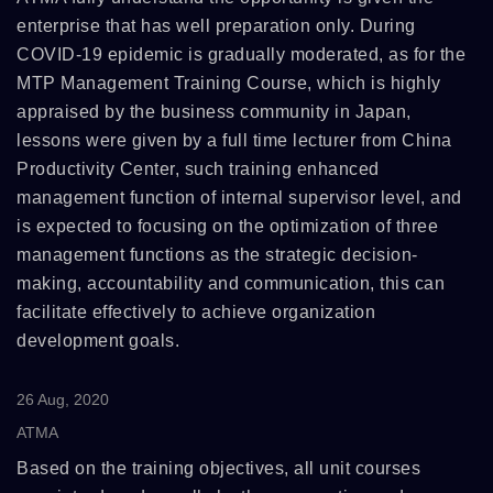
enterprise that has well preparation only. During
COVID-19 epidemic is gradually moderated, as for the
MTP Management Training Course, which is highly
appraised by the business community in Japan,
lessons were given by a full time lecturer from China
Productivity Center, such training enhanced
management function of internal supervisor level, and
is expected to focusing on the optimization of three
management functions as the strategic decision-
making, accountability and communication, this can
facilitate effectively to achieve organization
development goals.
26 Aug, 2020
ATMA
Based on the training objectives, all unit courses